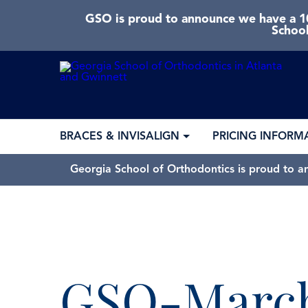
GSO is proud to announce we have a 10
School
BRACES & INVISALIGN
PRICING INFORM
Georgia School of Orthodontics is proud to a
GSO-March