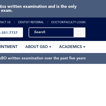
cs written examination and is the only
e exam.
TACT US
DENTIST REFERRAL
DOCTOR/FACULTY LOGIN
-351-7737
OINTMENT
ABOUT GSO
ACADEMICS
BO written examination over the past five years.