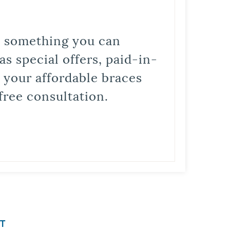
is something you can
s special offers, paid-in-
t your affordable braces
free consultation.
T