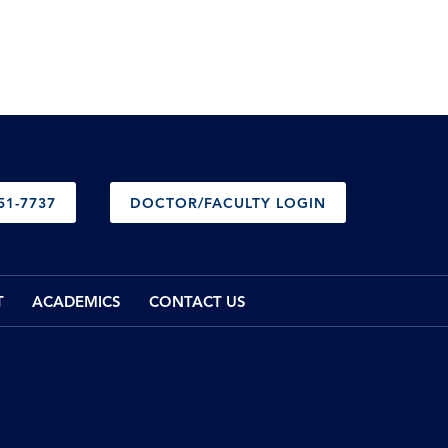
51-7737
DOCTOR/FACULTY LOGIN
T
ACADEMICS
CONTACT US