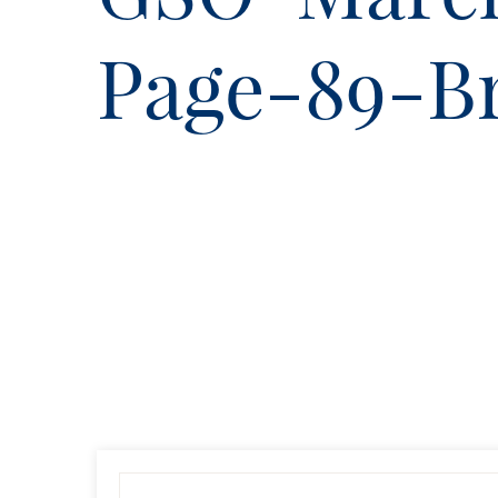
Page-89-B