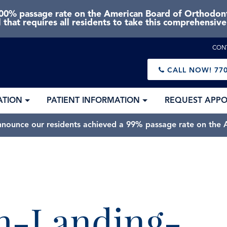
0% passage rate on the American Board of Orthodonti
 that requires all residents to take this comprehensiv
CON
CALL NOW!
770
ATION
PATIENT INFORMATION
REQUEST APP
nnounce our residents achieved a 99% passage rate on the A
-Landing-