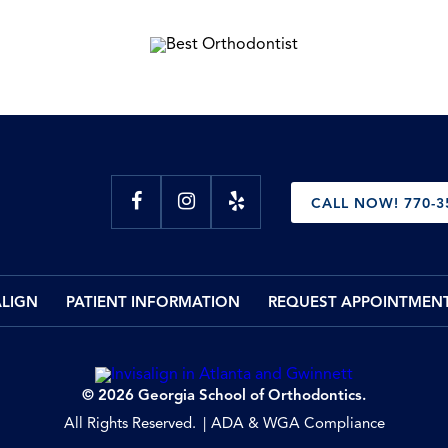
CALL NOW! 770-3
ALIGN
PATIENT INFORMATION
REQUEST APPOINTMEN
© 2026 Georgia School of Orthodontics.
All Rights Reserved.
ADA & WGA Compliance