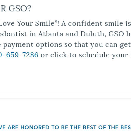
R GSO?
Love Your Smile”! A confident smile 
odontist in Atlanta and Duluth, GSO ha
le payment options so that you can ge
0-659-7286
or click to schedule your 
WE ARE HONORED TO BE THE BEST OF THE BES