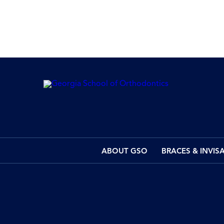
ABOUT GSO
BRACES & INVIS