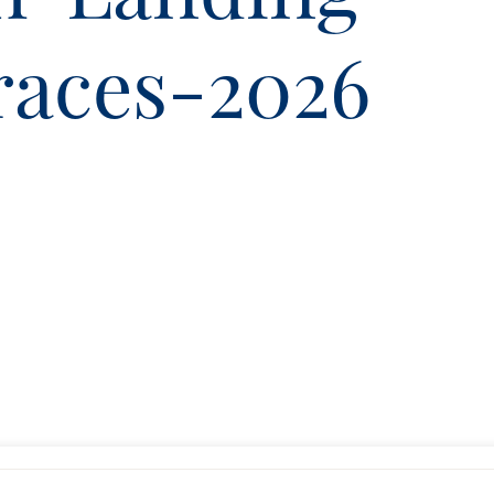
races-2026