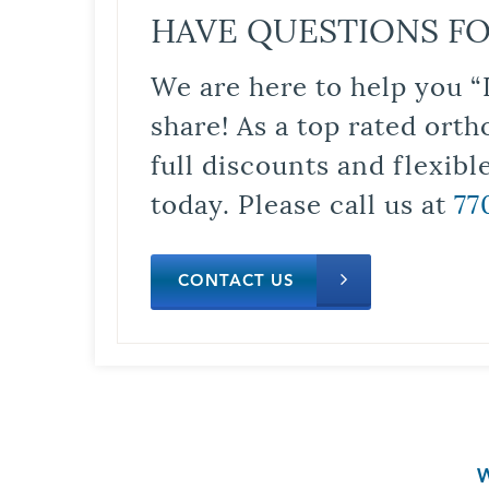
HAVE QUESTIONS FO
We are here to help you “
share! As a top rated orth
full discounts and flexib
today. Please call us at
77
CONTACT US