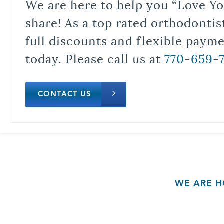
We are here to help you “Love Yo
share! As a top rated orthodontis
full discounts and flexible paym
today. Please call us at
770-659-
CONTACT US
WE ARE H