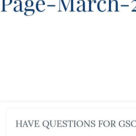
Page-March-
HAVE QUESTIONS FOR GS