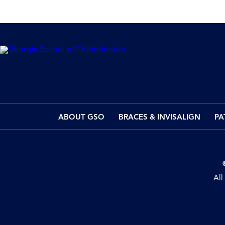
ABOUT GSO
BRACES & INVISALIGN
PA
All