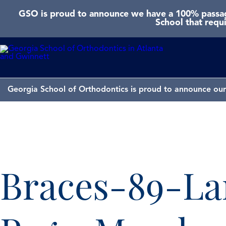
GSO is proud to announce we have a 100% passage
School that requ
Georgia School of Orthodontics is proud to announce our 
Braces-89-La