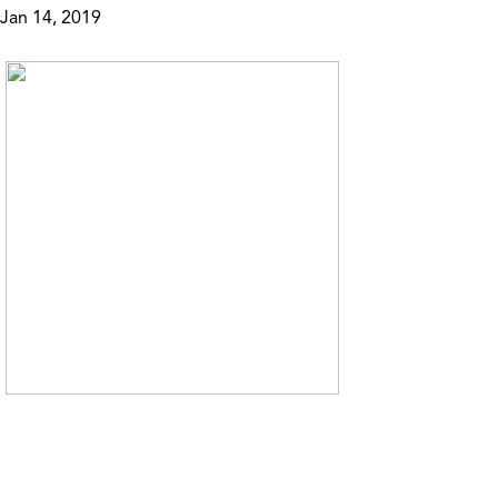
Jan 14, 2019