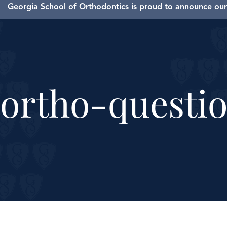
Georgia School of Orthodontics is proud to announce our 
ortho-questio