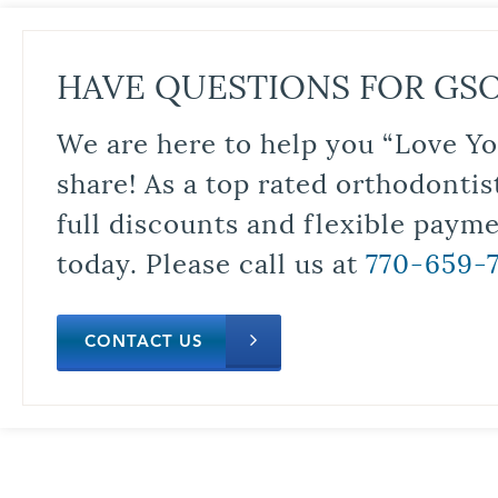
HAVE QUESTIONS FOR GS
We are here to help you “Love Yo
share! As a top rated orthodontis
full discounts and flexible paym
today. Please call us at
770-659-
CONTACT US