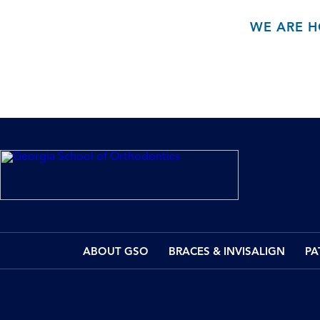
WE ARE H
ABOUT GSO
BRACES & INVISALIGN
PA