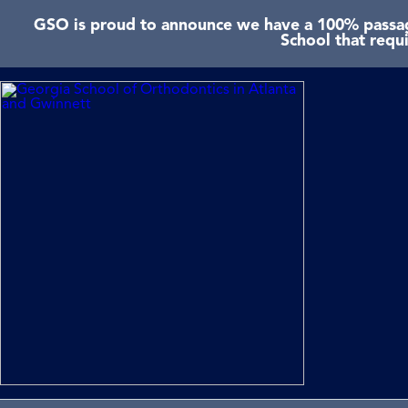
GSO is proud to announce we have a 100% passage
School that requ