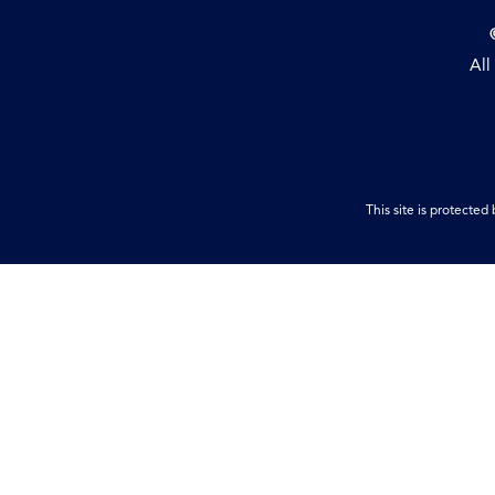
All
This site is protect