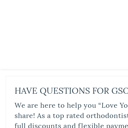
HAVE QUESTIONS FOR GS
We are here to help you “Love Yo
share! As a top rated orthodontis
full discounts and flexible paym