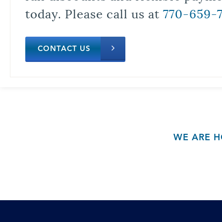
today. Please call us at
770-659-
CONTACT US
WE ARE H