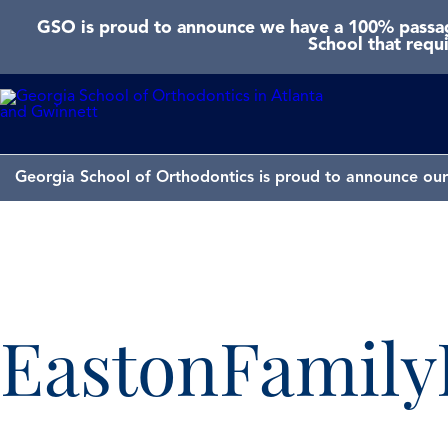
GSO is proud to announce we have a 100% passage
School that requ
Georgia School of Orthodontics is proud to announce our 
EastonFamil