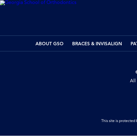
ABOUT GSO
BRACES & INVISALIGN
PA
All
This site is protect