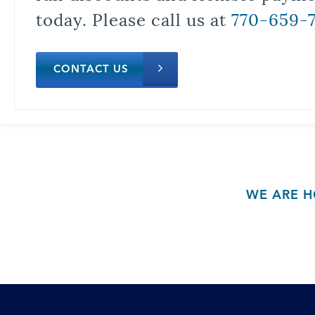
today. Please call us at
770-659-
CONTACT US
WE ARE H