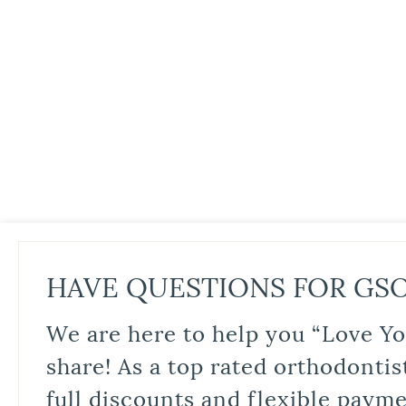
HAVE QUESTIONS FOR GS
We are here to help you “Love Yo
share! As a top rated orthodontis
full discounts and flexible paym