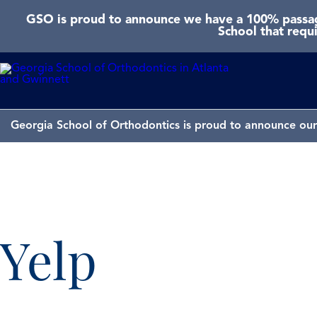
GSO is proud to announce we have a 100% passage
School that requ
Georgia School of Orthodontics is proud to announce our 
Yelp