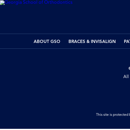
ABOUT GSO
BRACES & INVISALIGN
PA
All
This site is protect