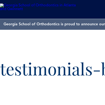
Georgia School of Orthodontics is proud to announce our 
testimonials