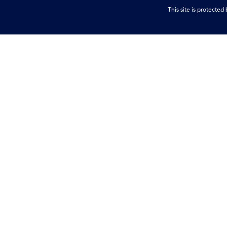
This site is protect