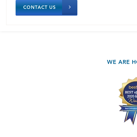
CONTACT US
WE ARE H