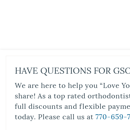
HAVE QUESTIONS FOR GS
We are here to help you “Love Yo
share! As a top rated orthodontis
full discounts and flexible paym
today. Please call us at
770-659-