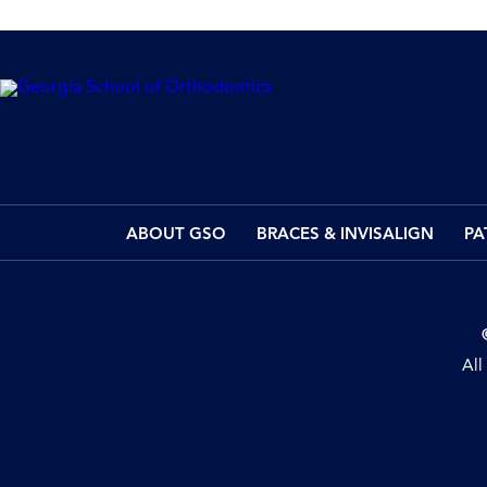
ABOUT GSO
BRACES & INVISALIGN
PA
All