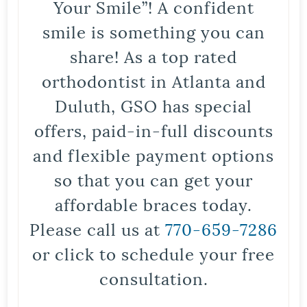
Your Smile”! A confident
smile is something you can
share! As a top rated
orthodontist in Atlanta and
Duluth, GSO has special
offers, paid-in-full discounts
and flexible payment options
so that you can get your
affordable braces today.
Please call us at
770-659-7286
or click to schedule your free
consultation.