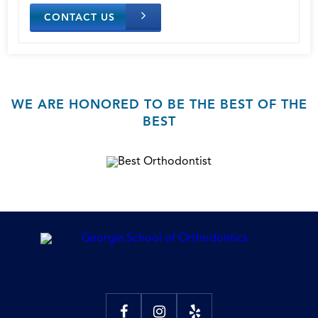
CONTACT US
WE ARE HONORED TO BE THE BEST OF THE
BEST