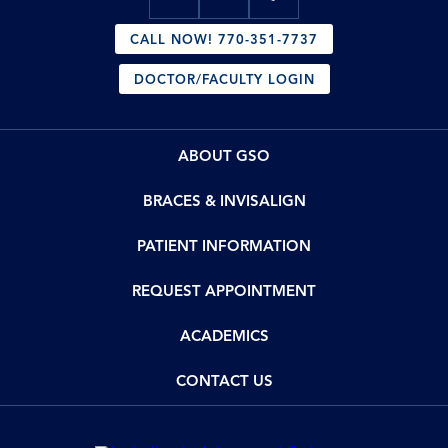
CALL NOW! 770-351-7737
DOCTOR/FACULTY LOGIN
ABOUT GSO
BRACES & INVISALIGN
PATIENT INFORMATION
REQUEST APPOINTMENT
ACADEMICS
CONTACT US