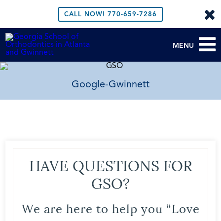
CALL NOW!
770-659-7286
MENU
Google-Gwinnett
HAVE QUESTIONS FOR
GSO?
We are here to help you “Love