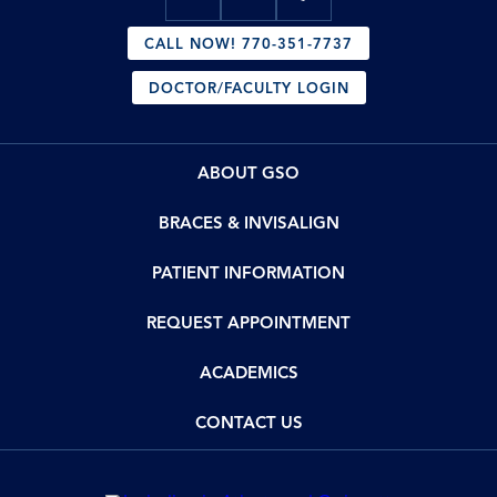
CALL NOW! 770-351-7737
DOCTOR/FACULTY LOGIN
ABOUT GSO
BRACES & INVISALIGN
PATIENT INFORMATION
REQUEST APPOINTMENT
ACADEMICS
CONTACT US