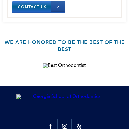
CONTACT US
WE ARE HONORED TO BE THE BEST OF THE
BEST