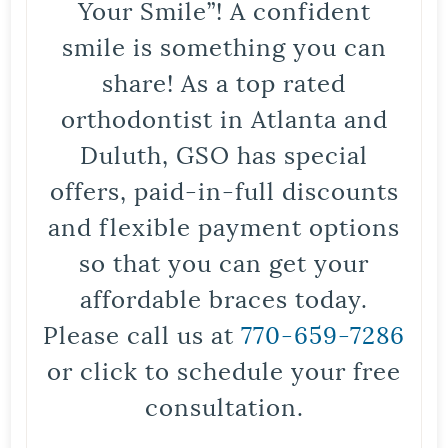
Your Smile”! A confident
smile is something you can
share! As a top rated
orthodontist in Atlanta and
Duluth, GSO has special
offers, paid-in-full discounts
and flexible payment options
so that you can get your
affordable braces today.
Please call us at
770-659-7286
or click to schedule your free
consultation.