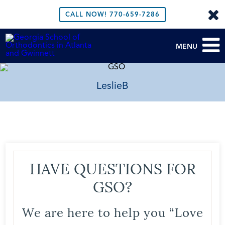
CALL NOW!
770-659-7286
MENU
LeslieB
HAVE QUESTIONS FOR
GSO?
We are here to help you “Love