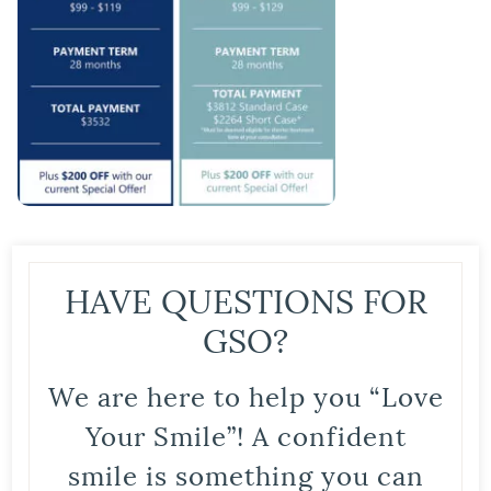
HAVE QUESTIONS FOR
GSO?
We are here to help you “Love
Your Smile”! A confident
smile is something you can