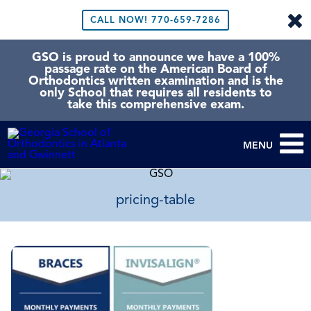
CALL NOW!
770-659-7286
GSO is proud to announce we have a 100%
passage rate on the American Board of
Orthodontics written examination and is the
only School that requires all residents to
take this comprehensive exam.
MENU
pricing-table