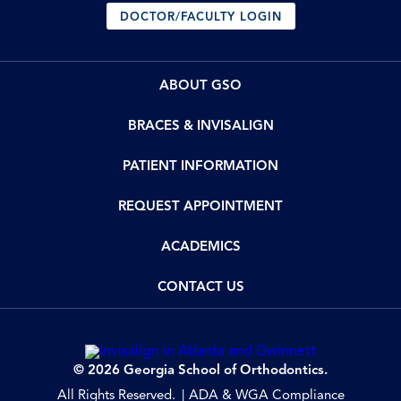
DOCTOR/FACULTY LOGIN
ABOUT GSO
BRACES & INVISALIGN
PATIENT INFORMATION
REQUEST APPOINTMENT
ACADEMICS
CONTACT US
© 2026 Georgia School of Orthodontics.
All Rights Reserved.
ADA & WGA Compliance