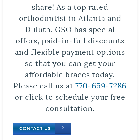
share! As a top rated
orthodontist in Atlanta and
Duluth, GSO has special
offers, paid-in-full discounts
and flexible payment options
so that you can get your
affordable braces today.
Please call us at
770-659-7286
or click to schedule your free
consultation.
CONTACT US