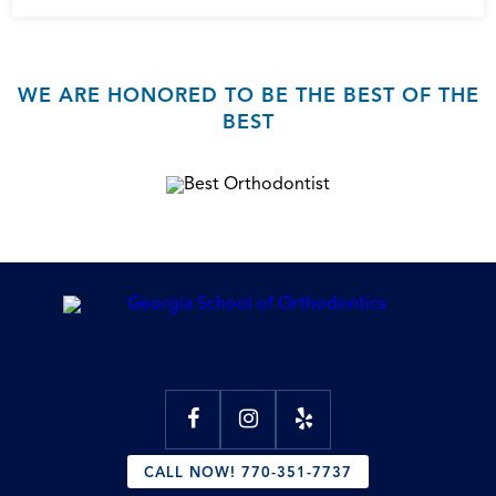
WE ARE HONORED TO BE THE BEST OF THE
BEST
CALL NOW! 770-351-7737