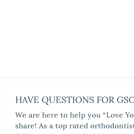
HAVE QUESTIONS FOR GS
We are here to help you “Love Yo
share! As a top rated orthodontis