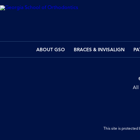
ABOUT GSO
BRACES & INVISALIGN
PA
All
This site is protect