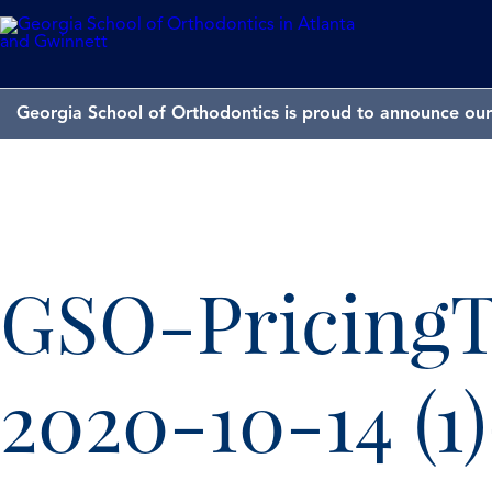
Georgia School of Orthodontics is proud to announce our 
GSO-PricingT
2020-10-14 (1)