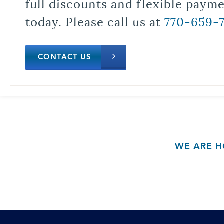
full discounts and flexible paym
today. Please call us at
770-659-
CONTACT US
WE ARE H