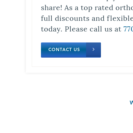
share! As a top rated orth
full discounts and flexib
today. Please call us at
77
CONTACT US