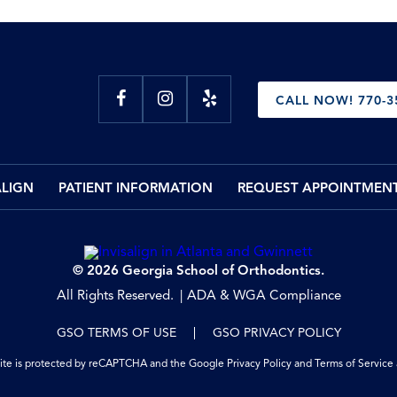
CALL NOW! 770-3
ALIGN
PATIENT INFORMATION
REQUEST APPOINTMEN
© 2026 Georgia School of Orthodontics.
All Rights Reserved.
ADA & WGA Compliance
GSO TERMS OF USE
GSO PRIVACY POLICY
site is protected by reCAPTCHA and the Google
Privacy Policy
and
Terms of Service