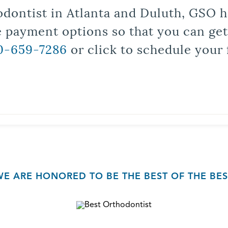
odontist in Atlanta and Duluth, GSO ha
le payment options so that you can ge
0-659-7286
or click to schedule your 
WE ARE HONORED TO BE THE BEST OF THE BES