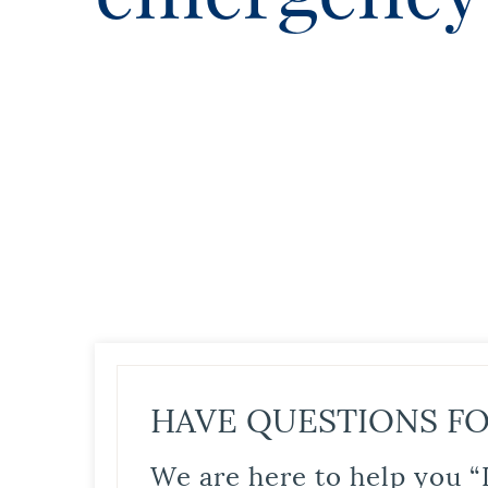
HAVE QUESTIONS FO
We are here to help you “