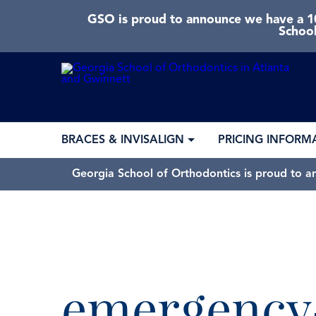
GSO is proud to announce we have a 10
School
BRACES & INVISALIGN
PRICING INFORM
Georgia School of Orthodontics is proud to a
emergency