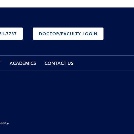
51-7737
DOCTOR/FACULTY LOGIN
T
ACADEMICS
CONTACT US
apply.