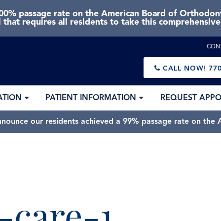
0% passage rate on the American Board of Orthodonti
 that requires all residents to take this comprehensiv
CON
CALL NOW!
770
ATION
PATIENT INFORMATION
REQUEST APP
nnounce our residents achieved a 99% passage rate on the A
-care-1