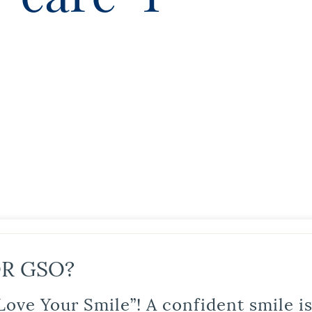
R GSO?
Love Your Smile”! A confident smile 