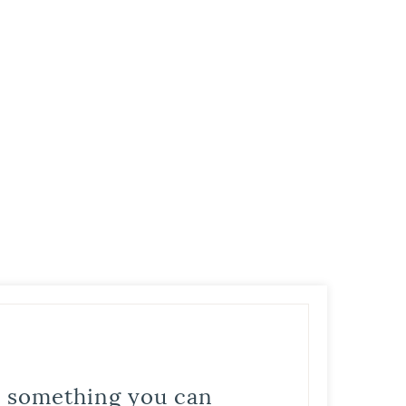
is something you can