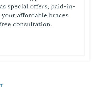
s special offers, paid-in-
t your affordable braces
free consultation.
T