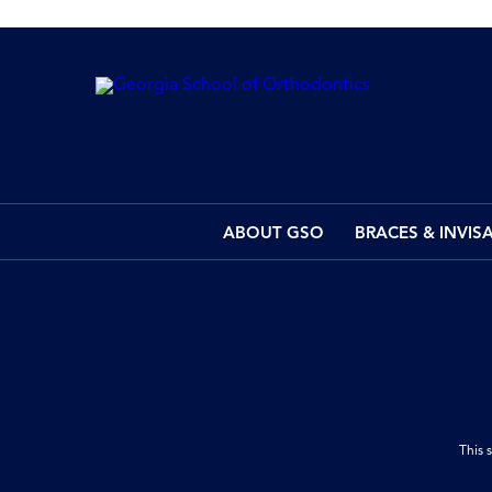
ABOUT GSO
BRACES & INVIS
This 