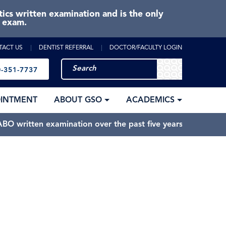
cs written examination and is the only
e exam.
TACT US
DENTIST REFERRAL
DOCTOR/FACULTY LOGIN
-351-7737
OINTMENT
ABOUT GSO
ACADEMICS
BO written examination over the past five years.