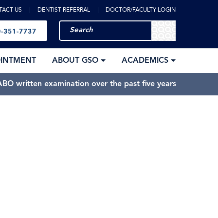
TACT US
DENTIST REFERRAL
DOCTOR/FACULTY LOGIN
-351-7737
OINTMENT
ABOUT GSO
ACADEMICS
BO written examination over the past five years.
Sandy Springs