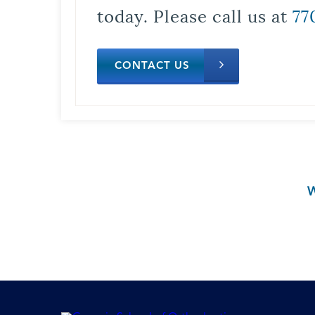
today. Please call us at
77
CONTACT US