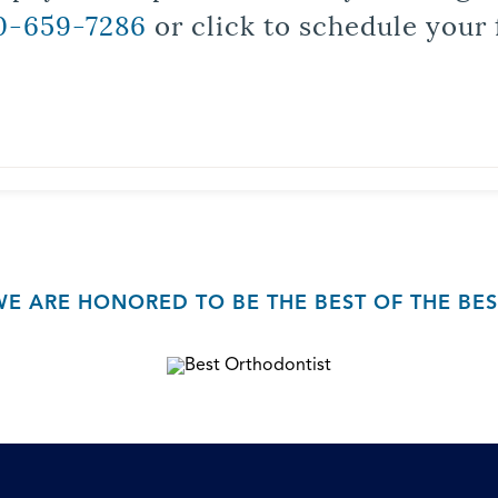
0-659-7286
or click to schedule your 
WE ARE HONORED TO BE THE BEST OF THE BES