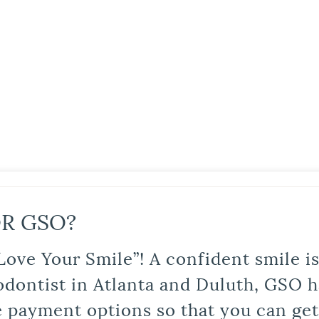
R GSO?
Love Your Smile”! A confident smile 
odontist in Atlanta and Duluth, GSO ha
le payment options so that you can ge