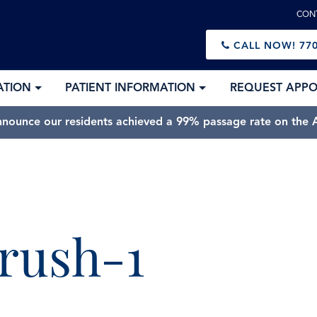
CON
CALL NOW!
770
ATION
PATIENT INFORMATION
REQUEST APP
nnounce our residents achieved a 99% passage rate on the A
Best of Sandy Springs 2025” Best Orthodontic Practice in 
brush-1