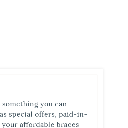
is something you can
s special offers, paid-in-
t your affordable braces