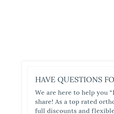
HAVE QUESTIONS FO
We are here to help you “
share! As a top rated orth
full discounts and flexib