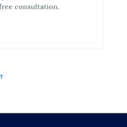
free consultation.
T