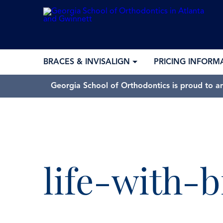
BRACES & INVISALIGN
PRICING INFORM
Georgia School of Orthodontics is proud to a
GSO won “
life-with-