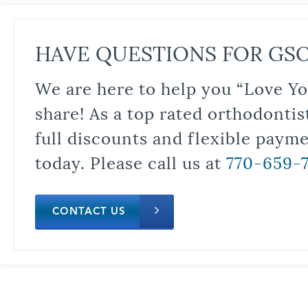
HAVE QUESTIONS FOR GS
We are here to help you “Love Yo
share! As a top rated orthodontis
full discounts and flexible paym
today. Please call us at
770-659-
CONTACT US