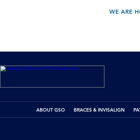
WE ARE H
ABOUT GSO
BRACES & INVISALIGN
PA