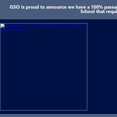
GSO is proud to announce we have a 100% passage
School that requ