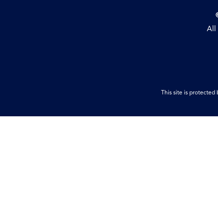
All
This site is protect