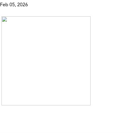
Feb 05, 2026