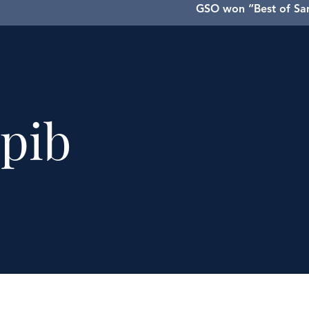
GSO won “Best of San
GSO has pr
pib