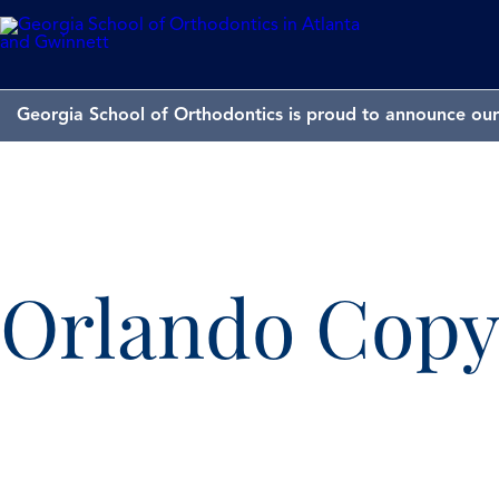
Georgia School of Orthodontics is proud to announce our 
Orlando Cop