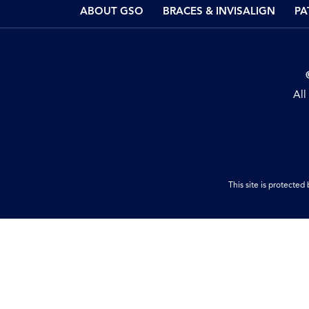
ABOUT GSO
BRACES & INVISALIGN
PA
All
This site is protect