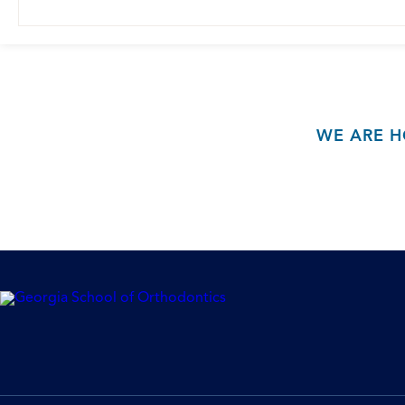
WE ARE H