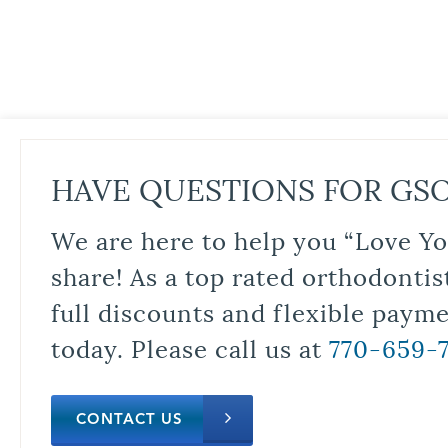
HAVE QUESTIONS FOR GS
We are here to help you “Love Yo
share! As a top rated orthodontis
full discounts and flexible paym
today. Please call us at
770-659-
CONTACT US