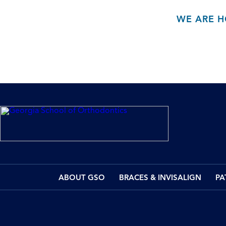
WE ARE H
ABOUT GSO
BRACES & INVISALIGN
PA