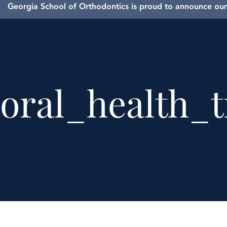
Georgia School of Orthodontics is proud to announce our 
oral_health_t