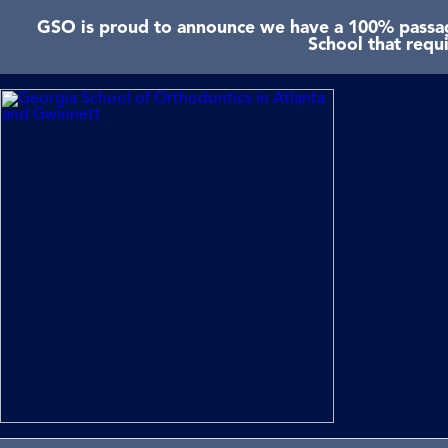
GSO is proud to announce we have a 100% passage
School that requ