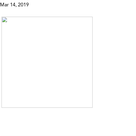
Mar 14, 2019