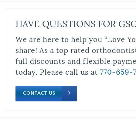
HAVE QUESTIONS FOR GS
We are here to help you “Love Yo
share! As a top rated orthodontis
full discounts and flexible paym
today. Please call us at
770-659-
CONTACT US