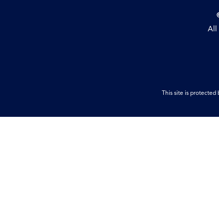
All
This site is protect