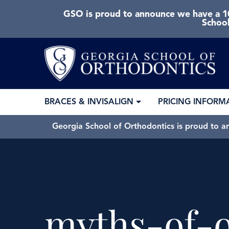
GSO is proud to announce we have a 10
School
BRACES & INVISALIGN
PRICING INFORM
Georgia School of Orthodontics is proud to a
myths-of-o