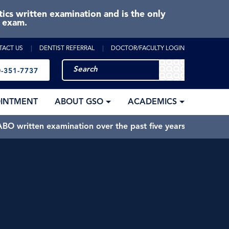
cs written examination and is the only
e exam.
TACT US
DENTIST REFERRAL
DOCTOR/FACULTY LOGIN
-351-7737
OINTMENT
ABOUT GSO
ACADEMICS
BO written examination over the past five years.