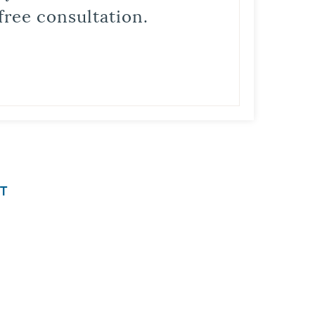
free consultation.
T