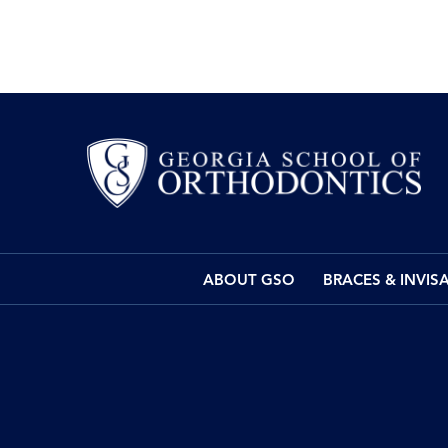
ABOUT GSO
BRACES & INVIS