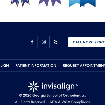
CALL NOW! 770-3
ALIGN
PATIENT INFORMATION
REQUEST APPOINTMEN
© 2026 Georgia School of Orthodontics.
All Rights Reserved.
ADA & WGA Compliance