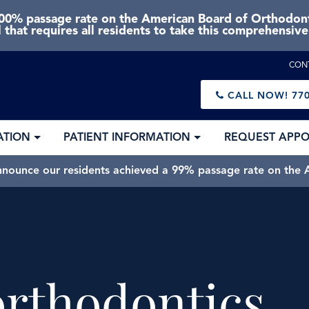
0% passage rate on the American Board of Orthodonti
 that requires all residents to take this comprehensiv
CON
CALL NOW!
770
ATION
PATIENT INFORMATION
REQUEST APP
nnounce our residents achieved a 99% passage rate on the A
rthodontics