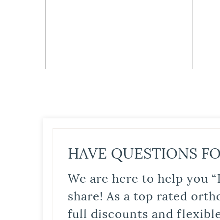
HAVE QUESTIONS FO
We are here to help you “
share! As a top rated orth
full discounts and flexib