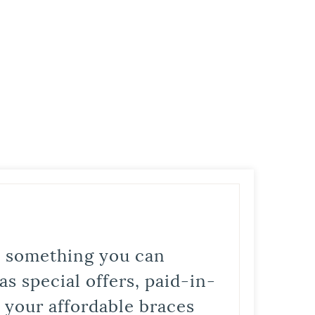
is something you can
s special offers, paid-in-
t your affordable braces