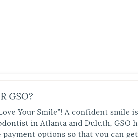
R GSO?
Love Your Smile”! A confident smile 
odontist in Atlanta and Duluth, GSO ha
le payment options so that you can ge