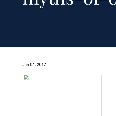
Jan 04, 2017