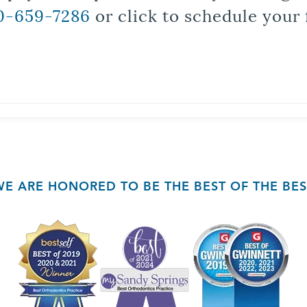
0-659-7286
or click to schedule your 
WE ARE HONORED TO BE THE BEST OF THE BES