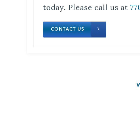
today. Please call us at
77
CONTACT US