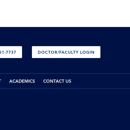
51-7737
DOCTOR/FACULTY LOGIN
T
ACADEMICS
CONTACT US