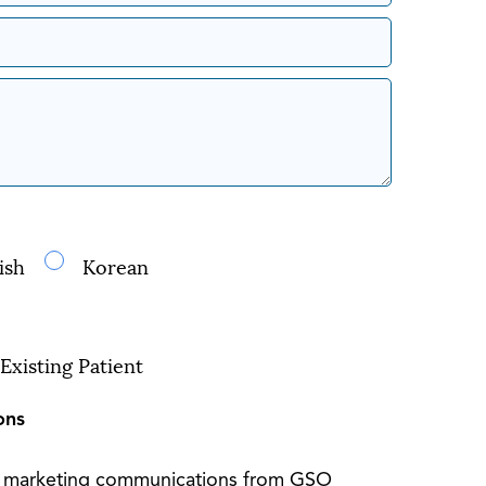
ish
Korean
Existing Patient
ons
S marketing communications from GSO