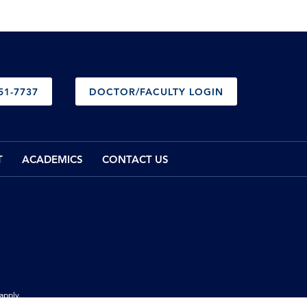
51-7737
DOCTOR/FACULTY LOGIN
T
ACADEMICS
CONTACT US
apply.