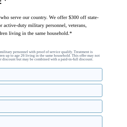
!*
who serve our country. We offer $300 off state-
or active-duty military personnel, veterans,
dren living in the same household.*
military personnel with proof of service qualify. Treatment is
ren up to age 26 living in the same household. This offer may not
 discount but may be combined with a paid-in-full discount.