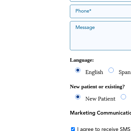
Language:
English
Span
New patient or existing?
New Patient
Marketing Communicati
I agree to receive SM