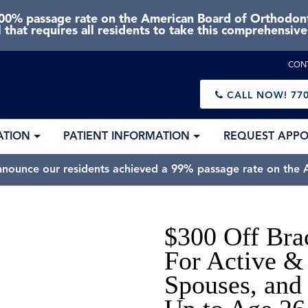
0% passage rate on the American Board of Orthodonti
 that requires all residents to take this comprehensiv
CON
CALL NOW!
770
ATION
PATIENT INFORMATION
REQUEST APP
nnounce our residents achieved a 99% passage rate on the A
$300 Off Bra
For Active & 
Spouses, and