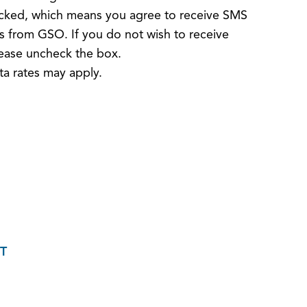
hecked, which means you agree to receive SMS
 from GSO. If you do not wish to receive
ease uncheck the box.
a rates may apply.
T