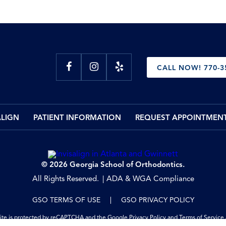
CALL NOW! 770-3
ALIGN
PATIENT INFORMATION
REQUEST APPOINTMEN
© 2026 Georgia School of Orthodontics.
All Rights Reserved.
ADA & WGA Compliance
GSO TERMS OF USE
GSO PRIVACY POLICY
site is protected by reCAPTCHA and the Google
Privacy Policy
and
Terms of Service