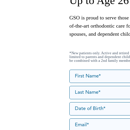
Up to Age 26
GSO is proud to serve those 
of-the-art orthodontic care f
spouses, and dependent chil
*New patients only. Active and retired 
limited to parents and dependent child
be combined with a 2nd family member