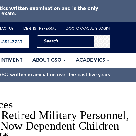
cs written examination and is the only
e exam.
TACT US
DENTIST REFERRAL
DOCTOR/FACULTY LOGIN
-351-7737
OINTMENT
ABOUT GSO
ACADEMICS
BO written examination over the past five years.
ces
Retired Military Personnel,
 Now Dependent Children