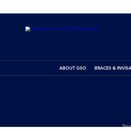
ABOUT GSO
BRACES & INVIS
This 