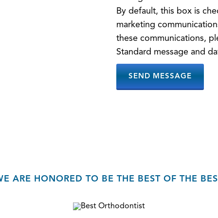
By default, this box is c
marketing communications
these communications, pl
Standard message and dat
WE ARE HONORED TO BE THE BEST OF THE BES