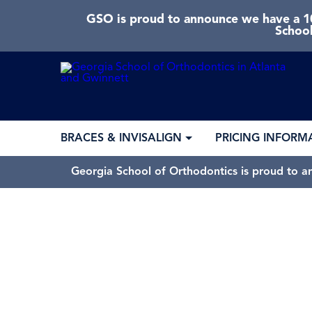
GSO is proud to announce we have a 10
School
BRACES & INVISALIGN
PRICING INFORM
Georgia School of Orthodontics is proud to a