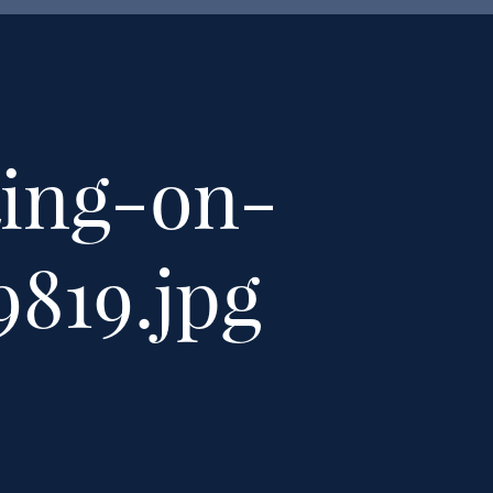
ting-on-
9819.jpg