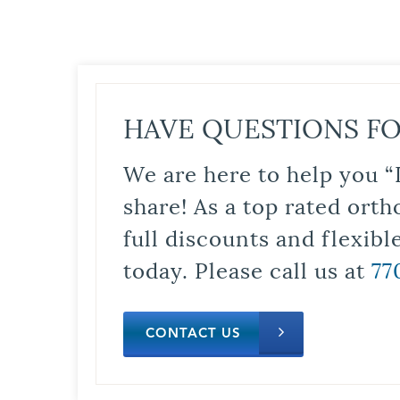
HAVE QUESTIONS FO
We are here to help you “
share! As a top rated orth
full discounts and flexib
today. Please call us at
77
CONTACT US