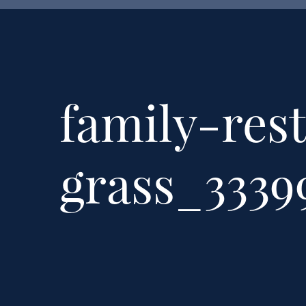
family-res
grass_3339