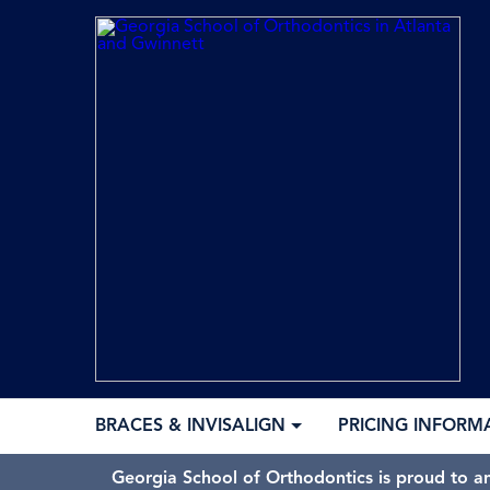
BRACES & INVISALIGN
PRICING INFORM
Georgia School of Orthodontics is proud to a