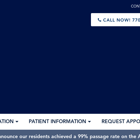
CON
CALL NOW!
770
ATION
PATIENT INFORMATION
REQUEST APP
nnounce our residents achieved a 99% passage rate on the A