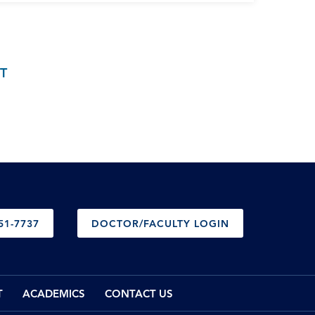
T
51-7737
DOCTOR/FACULTY LOGIN
T
ACADEMICS
CONTACT US