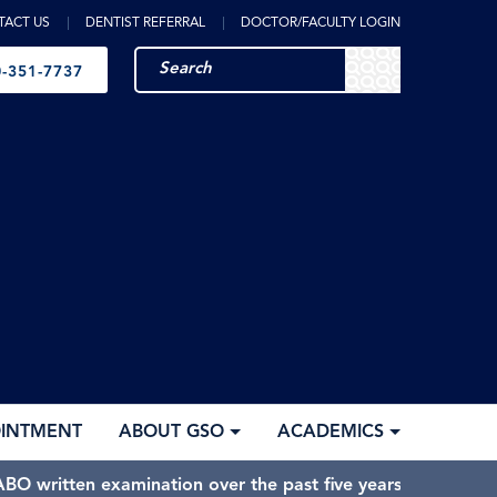
TACT US
DENTIST REFERRAL
DOCTOR/FACULTY LOGIN
-351-7737
OINTMENT
ABOUT GSO
ACADEMICS
BO written examination over the past five years.