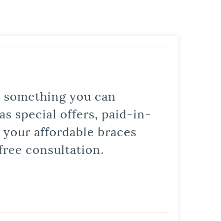
is something you can
s special offers, paid-in-
t your affordable braces
free consultation.