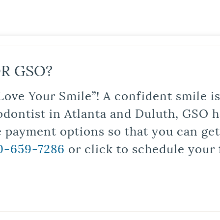
R GSO?
Love Your Smile”! A confident smile 
odontist in Atlanta and Duluth, GSO ha
le payment options so that you can ge
0-659-7286
or click to schedule your 