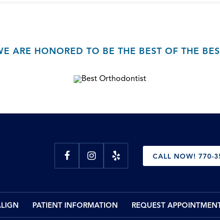
WE ARE HONORED TO BE THE BEST OF THE BES
CALL NOW! 770-3
ALIGN
PATIENT INFORMATION
REQUEST APPOINTMEN