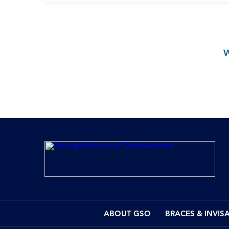
ABOUT GSO
BRACES & INVIS