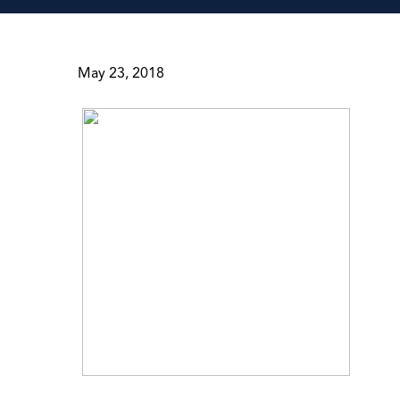
May 23, 2018