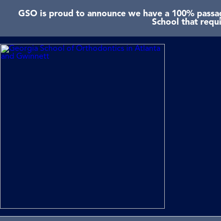
GSO is proud to announce we have a 100% passage
School that requ