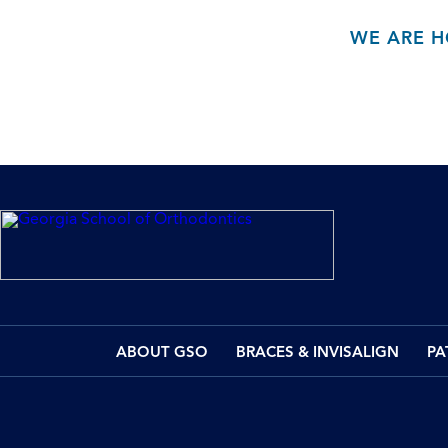
WE ARE H
ABOUT GSO
BRACES & INVISALIGN
PA