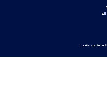
All
This site is protect