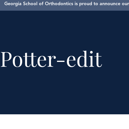
Georgia School of Orthodontics is proud to announce our 
Potter-edit