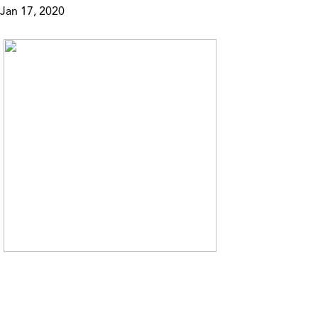
Jan 17, 2020