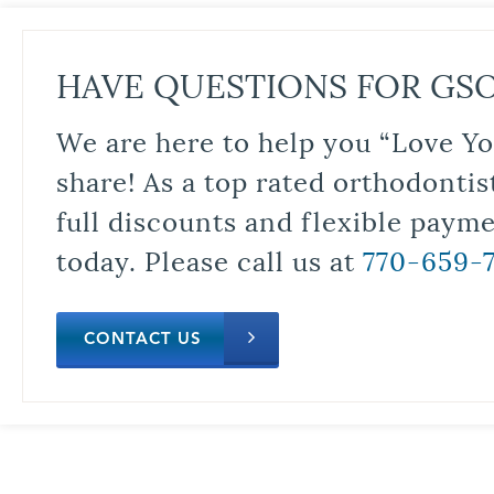
HAVE QUESTIONS FOR GS
We are here to help you “Love Yo
share! As a top rated orthodontis
full discounts and flexible paym
today. Please call us at
770-659-
CONTACT US