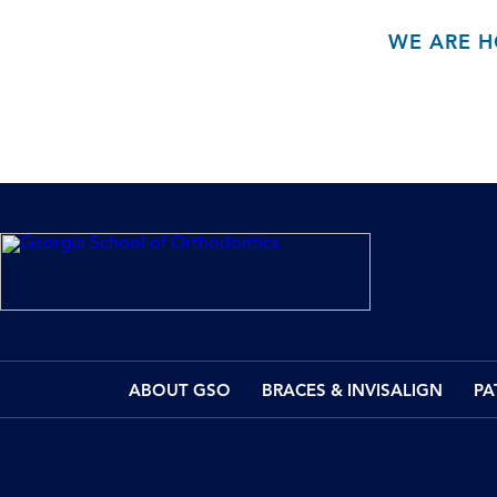
WE ARE H
ABOUT GSO
BRACES & INVISALIGN
PA