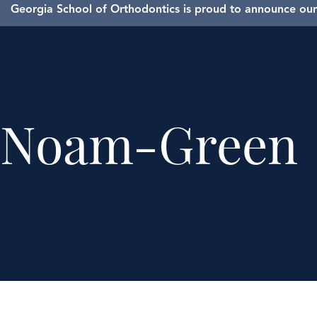
Georgia School of Orthodontics is proud to announce our 
Noam-Green