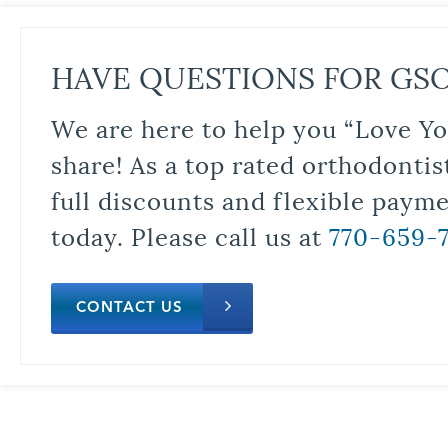
HAVE QUESTIONS FOR GS
We are here to help you “Love Yo
share! As a top rated orthodontis
full discounts and flexible paym
today. Please call us at
770-659-
CONTACT US