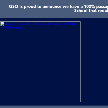
GSO is proud to announce we have a 100% passage
School that requ