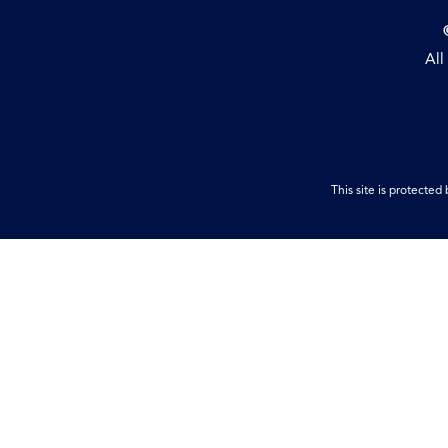
All
This site is protect