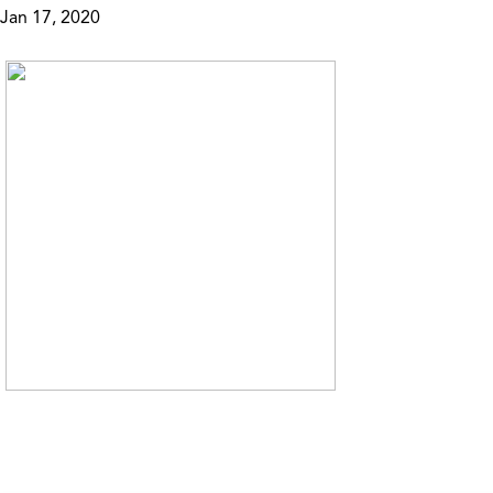
Jan 17, 2020