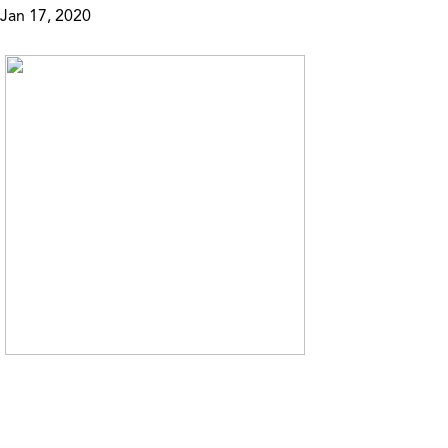
Jan 17, 2020