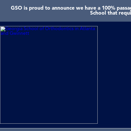
GSO is proud to announce we have a 100% passage
School that requ