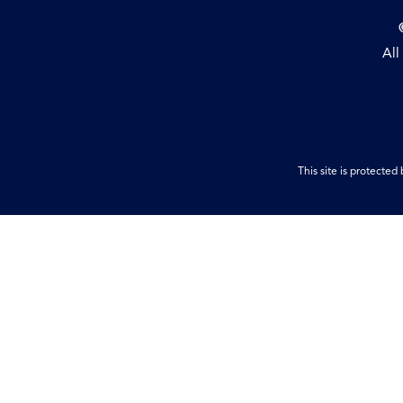
All
This site is protect