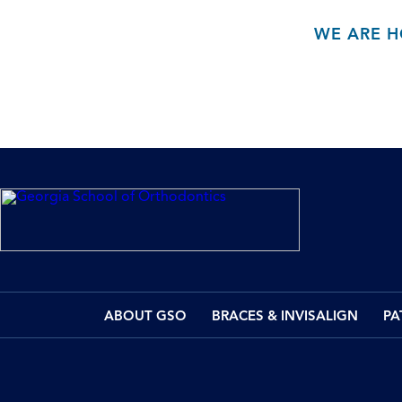
WE ARE H
ABOUT GSO
BRACES & INVISALIGN
PA