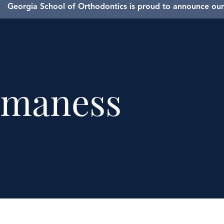
Georgia School of Orthodontics is proud to announce our 
maness