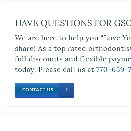
HAVE QUESTIONS FOR GS
We are here to help you “Love Yo
share! As a top rated orthodontis
full discounts and flexible paym
today. Please call us at
770-659-
CONTACT US