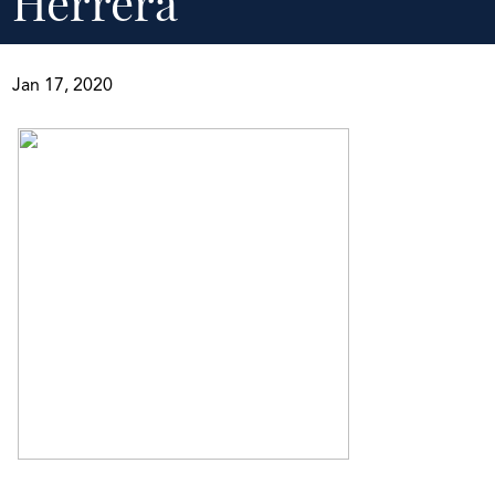
Herrera
Jan 17, 2020