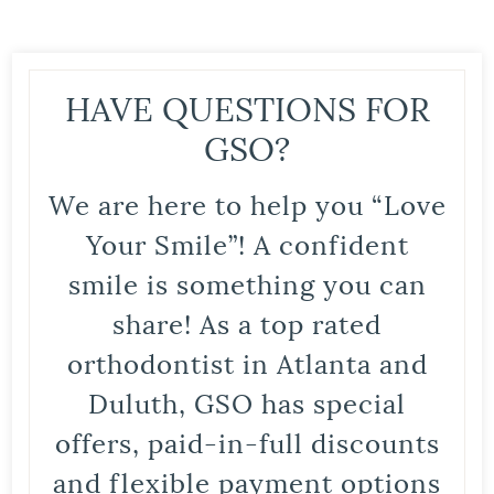
HAVE QUESTIONS FOR
GSO?
We are here to help you “Love
Your Smile”! A confident
smile is something you can
share! As a top rated
orthodontist in Atlanta and
Duluth, GSO has special
offers, paid-in-full discounts
and flexible payment options