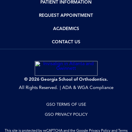
PATIENT INFORMATION
REQUEST APPOINTMENT
ACADEMICS
CONTACT US
© 2026 Georgia School of Orthodontics.
All Rights Reserved.
ADA & WGA Compliance
GSO TERMS OF USE
GSO PRIVACY POLICY
This site is protected by reCAPTCHA and the Google
Privacy Policy
and
Terms