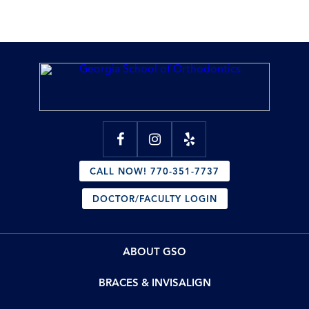
CALL NOW! 770-351-7737
DOCTOR/FACULTY LOGIN
ABOUT GSO
BRACES & INVISALIGN