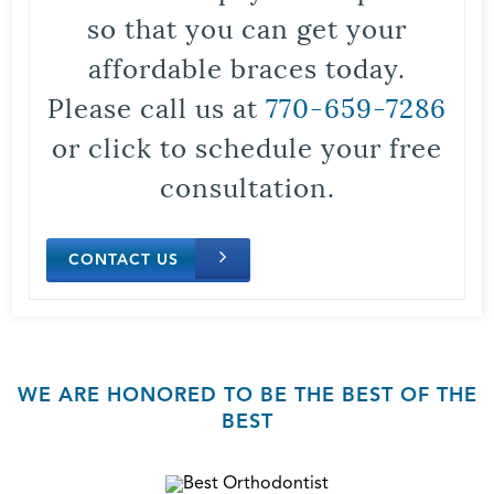
so that you can get your
affordable braces today.
Please call us at
770-659-7286
or click to schedule your free
consultation.
CONTACT US
WE ARE HONORED TO BE THE BEST OF THE
BEST