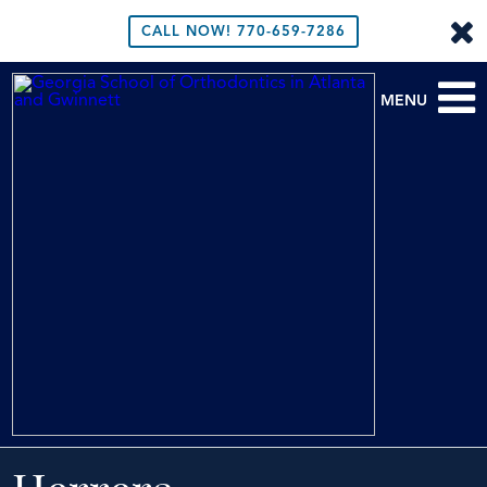
CALL NOW!
770-659-7286
MENU