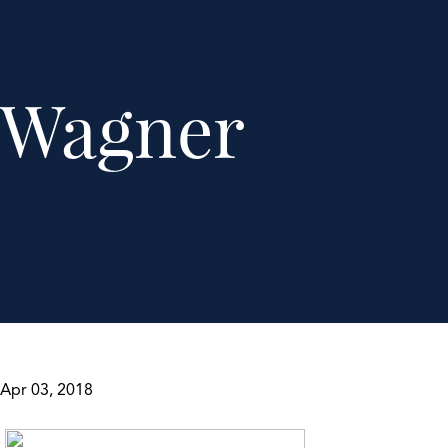
Wagner
Apr 03, 2018