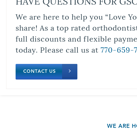
HAVE QUESTIONS FOR GS
We are here to help you “Love Yo
share! As a top rated orthodontis
full discounts and flexible paym
today. Please call us at
770-659-
CONTACT US
WE ARE H