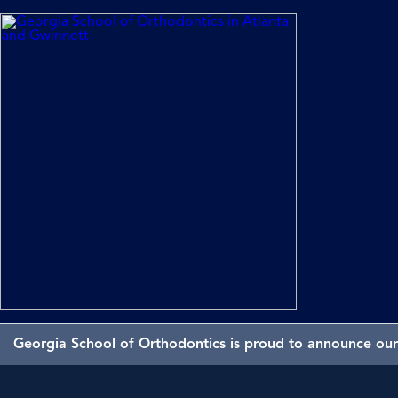
Georgia School of Orthodontics is proud to announce our 