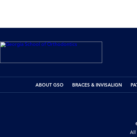
ABOUT GSO
BRACES & INVISALIGN
PA
All