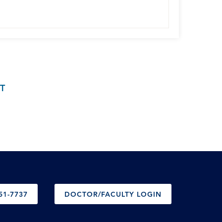
T
51-7737
DOCTOR/FACULTY LOGIN