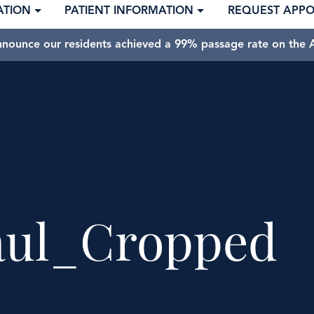
ATION
PATIENT INFORMATION
REQUEST APP
nnounce our residents achieved a 99% passage rate on the A
aul_Cropped