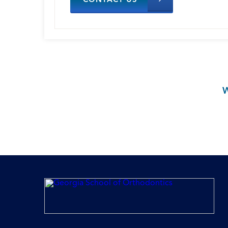
CONTACT US