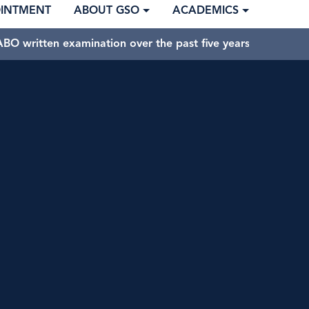
OINTMENT
ABOUT GSO
ACADEMICS
BO written examination over the past five years.