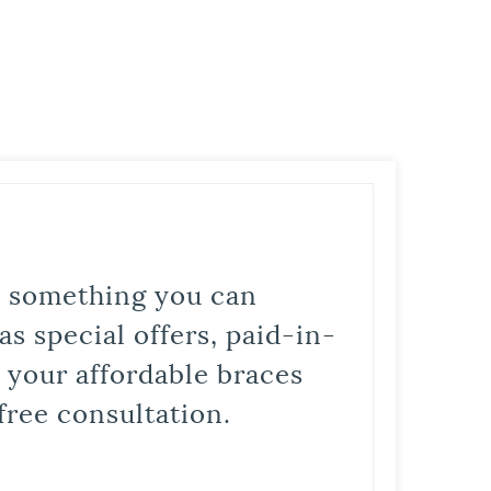
is something you can
s special offers, paid-in-
t your affordable braces
free consultation.