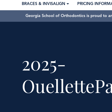
BRACES & INVISALIGN
PRICING INFORM
Georgia School of Orthodontics is proud to a
2025-
OuelletteP