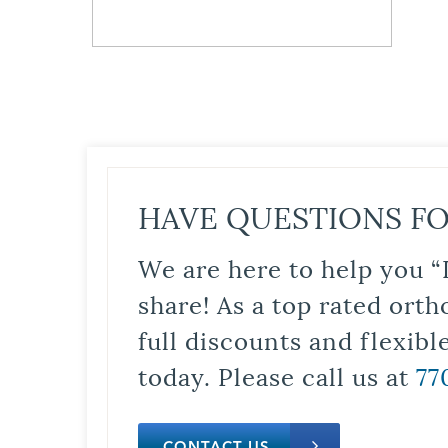
HAVE QUESTIONS FO
We are here to help you “
share! As a top rated orth
full discounts and flexib
today. Please call us at
77