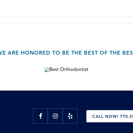
WE ARE HONORED TO BE THE BEST OF THE BES
CALL NOW! 770-3