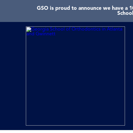
GSO is proud to announce we have a 10
School