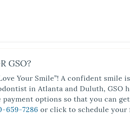
R GSO?
Love Your Smile”! A confident smile 
odontist in Atlanta and Duluth, GSO ha
le payment options so that you can ge
0-659-7286
or click to schedule your 