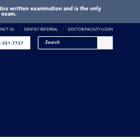
cs written examination and is the only
e exam.
TACT US
DENTIST REFERRAL
DOCTOR/FACULTY LOGIN
-351-7737