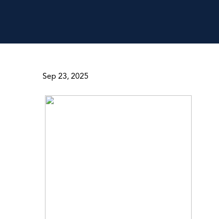
Sep 23, 2025