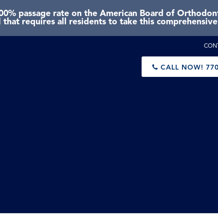
0% passage rate on the American Board of Orthodonti
 that requires all residents to take this comprehensiv
CON
CALL NOW!
770