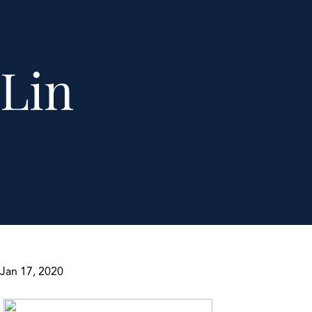
Lin
Jan 17, 2020