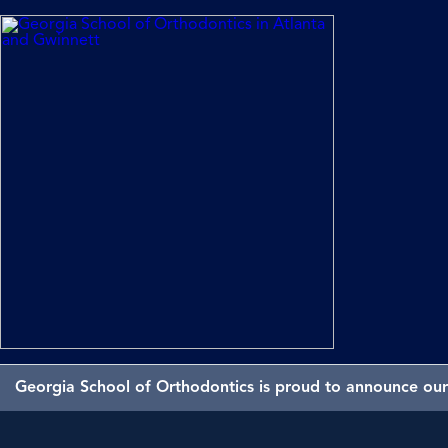
Georgia School of Orthodontics is proud to announce our 