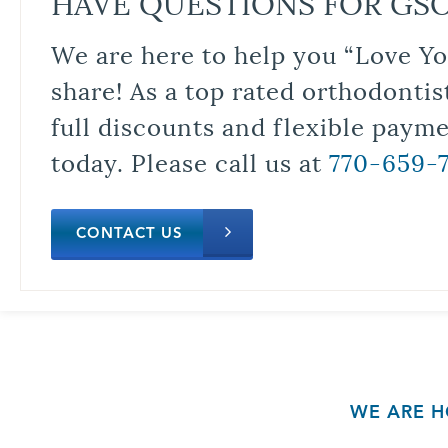
HAVE QUESTIONS FOR GS
We are here to help you “Love Yo
share! As a top rated orthodontis
full discounts and flexible paym
today. Please call us at
770-659-
CONTACT US
WE ARE H