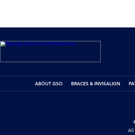
ABOUT GSO
BRACES & INVISALIGN
PA
All