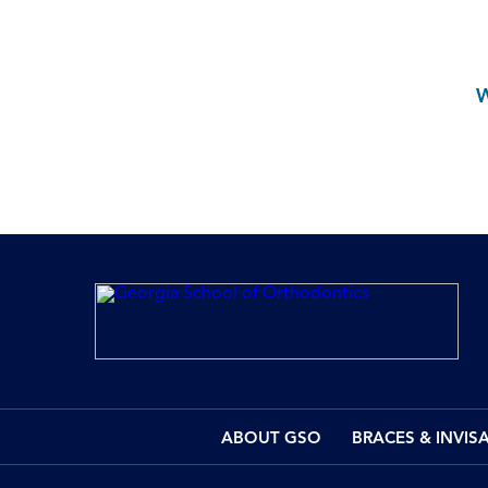
ABOUT GSO
BRACES & INVIS