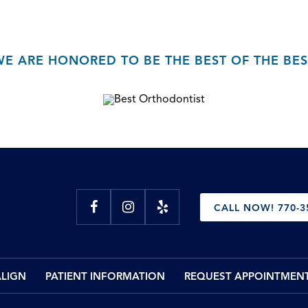
WE ARE HONORED TO BE THE BEST OF THE BES
CALL NOW! 770-3
ALIGN
PATIENT INFORMATION
REQUEST APPOINTMEN