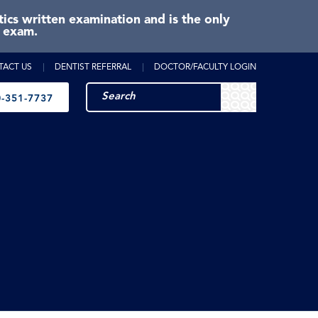
cs written examination and is the only
e exam.
TACT US
DENTIST REFERRAL
DOCTOR/FACULTY LOGIN
-351-7737