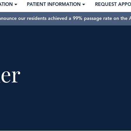
ATION
PATIENT INFORMATION
REQUEST APP
nnounce our residents achieved a 99% passage rate on the A
er