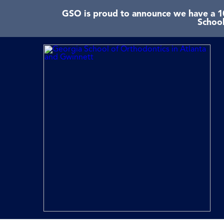
GSO is proud to announce we have a 10
School