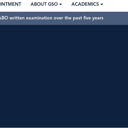
OINTMENT
ABOUT GSO
ACADEMICS
BO written examination over the past five years.