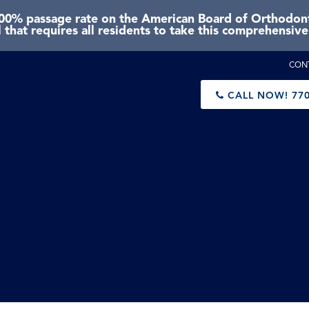
0% passage rate on the American Board of Orthodonti
 that requires all residents to take this comprehensiv
CON
CALL NOW!
770