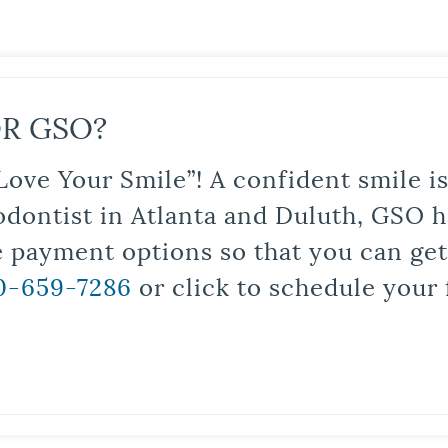
R GSO?
Love Your Smile”! A confident smile 
odontist in Atlanta and Duluth, GSO ha
le payment options so that you can ge
0-659-7286
or click to schedule your 