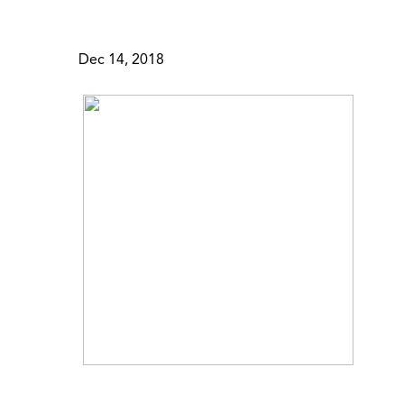
Dec 14, 2018