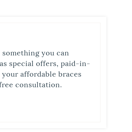
is something you can
s special offers, paid-in-
t your affordable braces
free consultation.