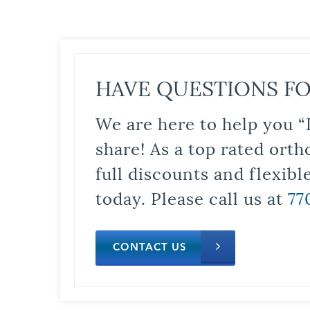
HAVE QUESTIONS FO
We are here to help you “
share! As a top rated orth
full discounts and flexib
today. Please call us at
77
CONTACT US