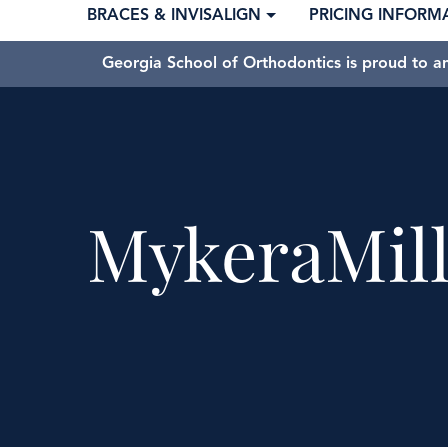
BRACES & INVISALIGN
PRICING INFORM
Georgia School of Orthodontics is proud to a
MykeraMill