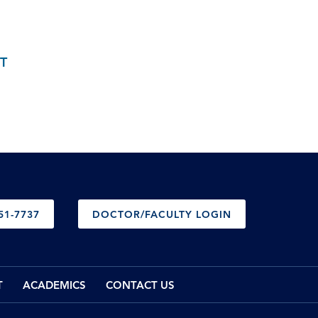
T
51-7737
DOCTOR/FACULTY LOGIN
T
ACADEMICS
CONTACT US