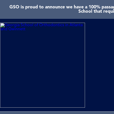
GSO is proud to announce we have a 100% passage
School that requ