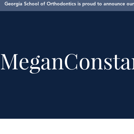
Georgia School of Orthodontics is proud to announce our 
MeganConsta