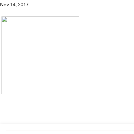
Nov 14, 2017