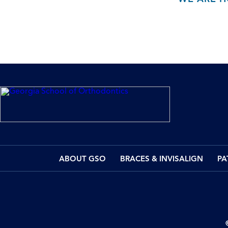
ABOUT GSO
BRACES & INVISALIGN
PA