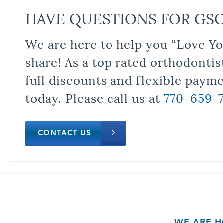
HAVE QUESTIONS FOR GS
We are here to help you “Love Yo
share! As a top rated orthodontis
full discounts and flexible paym
today. Please call us at
770-659-
CONTACT US
WE ARE H