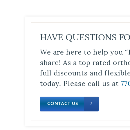
HAVE QUESTIONS FO
We are here to help you “
share! As a top rated orth
full discounts and flexib
today. Please call us at
77
CONTACT US