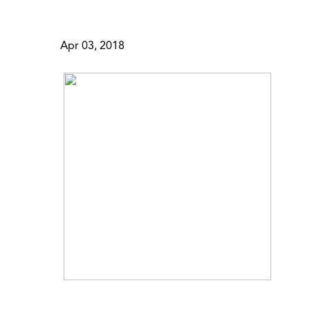
Apr 03, 2018