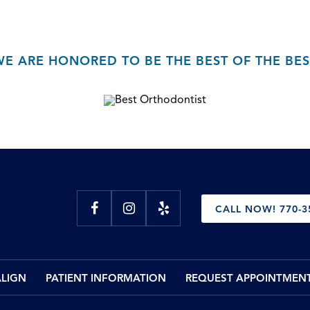
WE ARE HONORED TO BE THE BEST OF THE BES
CALL NOW! 770-3
ALIGN
PATIENT INFORMATION
REQUEST APPOINTMEN