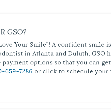
R GSO?
Love Your Smile”! A confident smile 
odontist in Atlanta and Duluth, GSO ha
le payment options so that you can ge
0-659-7286
or click to schedule your 