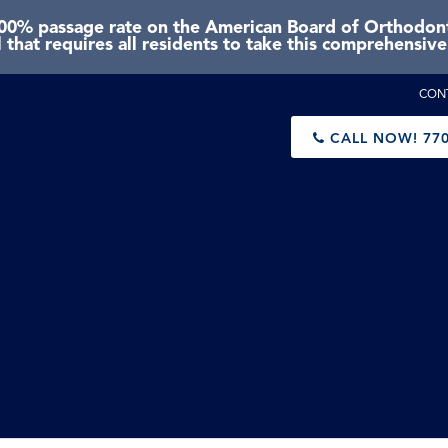
0% passage rate on the American Board of Orthodonti
 that requires all residents to take this comprehensiv
CON
CALL NOW!
770