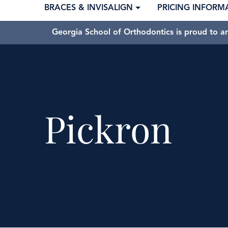
BRACES & INVISALIGN
PRICING INFORM
Georgia School of Orthodontics is proud to a
Pickron