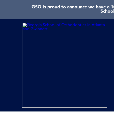
GSO is proud to announce we have a 10
School