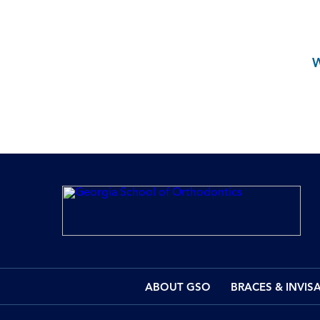
ABOUT GSO
BRACES & INVIS