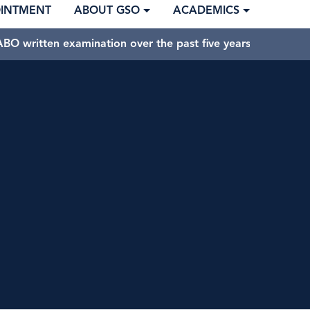
OINTMENT
ABOUT GSO
ACADEMICS
BO written examination over the past five years.