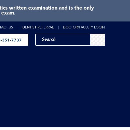
cs written examination and is the only
e exam.
TACT US
DENTIST REFERRAL
DOCTOR/FACULTY LOGIN
-351-7737