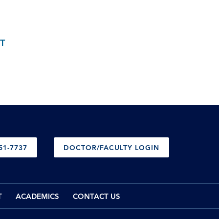
T
51-7737
DOCTOR/FACULTY LOGIN
T
ACADEMICS
CONTACT US