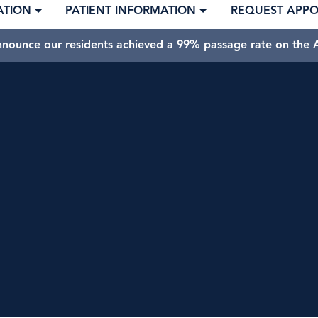
ATION
PATIENT INFORMATION
REQUEST APP
nnounce our residents achieved a 99% passage rate on the A