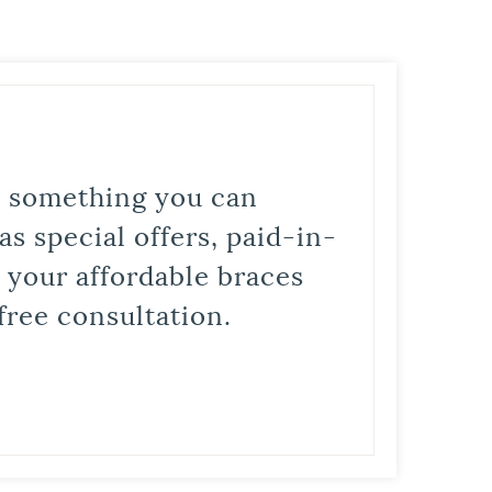
is something you can
s special offers, paid-in-
t your affordable braces
free consultation.