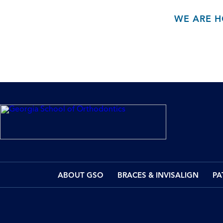
WE ARE H
ABOUT GSO
BRACES & INVISALIGN
PA