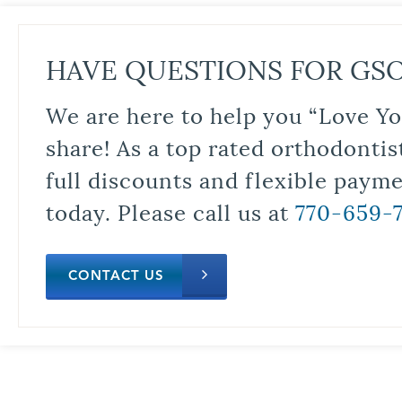
HAVE QUESTIONS FOR GS
We are here to help you “Love Yo
share! As a top rated orthodontis
full discounts and flexible paym
today. Please call us at
770-659-
CONTACT US