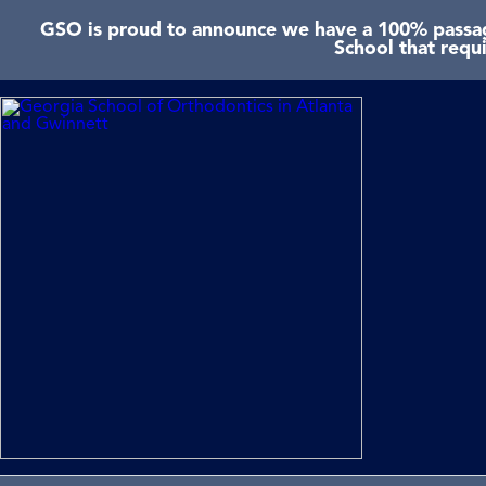
GSO is proud to announce we have a 100% passage
School that requ