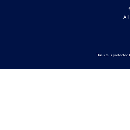
All
This site is protect