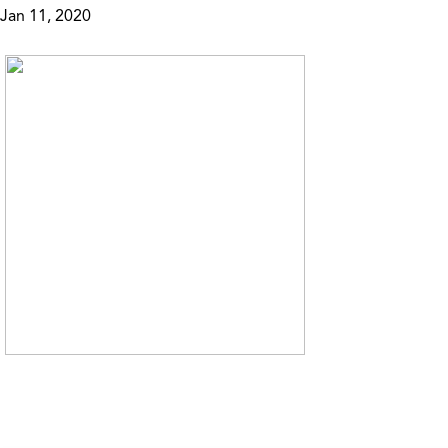
Jan 11, 2020