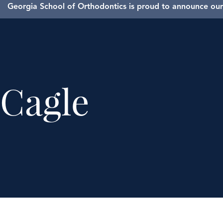
Georgia School of Orthodontics is proud to announce our 
Cagle