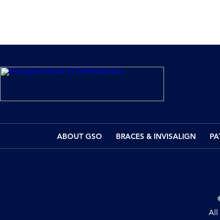
ABOUT GSO
BRACES & INVISALIGN
PA
All