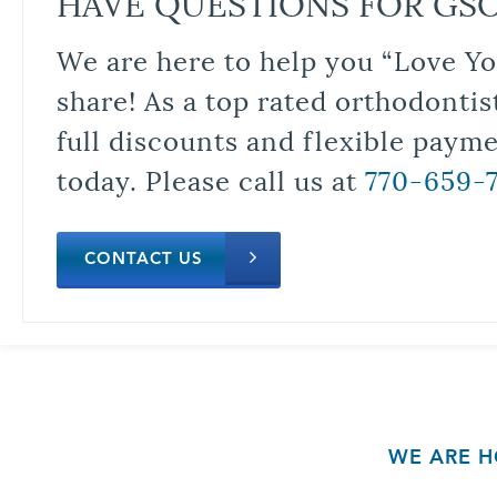
HAVE QUESTIONS FOR GS
We are here to help you “Love Yo
share! As a top rated orthodontis
full discounts and flexible paym
today. Please call us at
770-659-
CONTACT US
WE ARE H