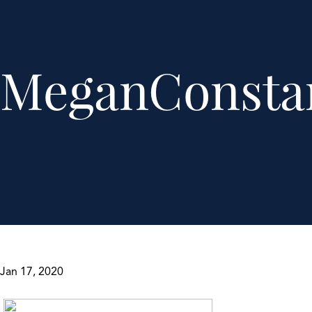
MeganConsta
Jan 17, 2020