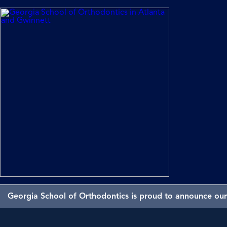
Georgia School of Orthodontics is proud to announce our 