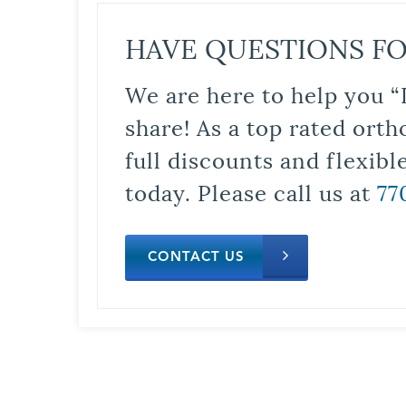
HAVE QUESTIONS FO
We are here to help you “
share! As a top rated orth
full discounts and flexib
today. Please call us at
77
CONTACT US