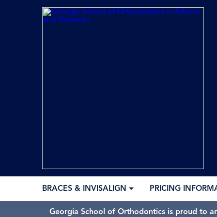
BRACES & INVISALIGN
PRICING INFORM
Georgia School of Orthodontics is proud to a