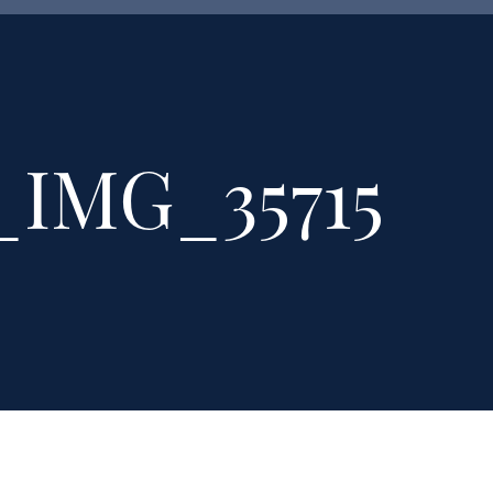
_IMG_35715