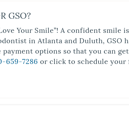
R GSO?
Love Your Smile”! A confident smile 
odontist in Atlanta and Duluth, GSO ha
le payment options so that you can ge
0-659-7286
or click to schedule your 