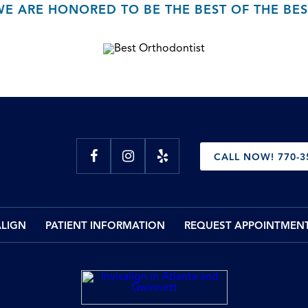
WE ARE HONORED TO BE THE BEST OF THE BES
CALL NOW! 770-3
ALIGN
PATIENT INFORMATION
REQUEST APPOINTMEN