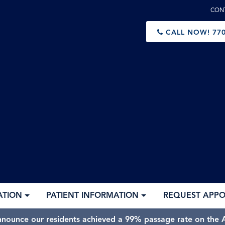
CON
CALL NOW!
770
ATION
PATIENT INFORMATION
REQUEST APP
nnounce our residents achieved a 99% passage rate on the A