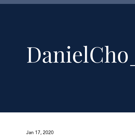
DanielCho
Jan 17, 2020