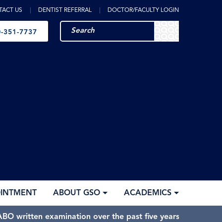
TACT US
DENTIST REFERRAL
DOCTOR/FACULTY LOGIN
-351-7737
OINTMENT
ABOUT GSO
ACADEMICS
BO written examination over the past five years.