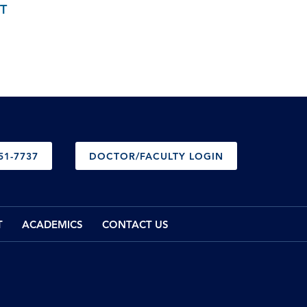
T
51-7737
DOCTOR/FACULTY LOGIN
T
ACADEMICS
CONTACT US