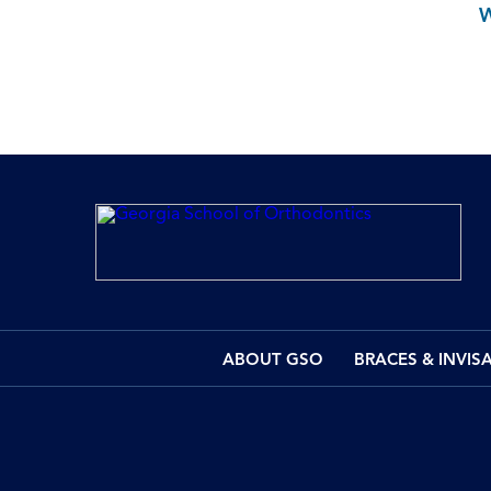
ABOUT GSO
BRACES & INVIS