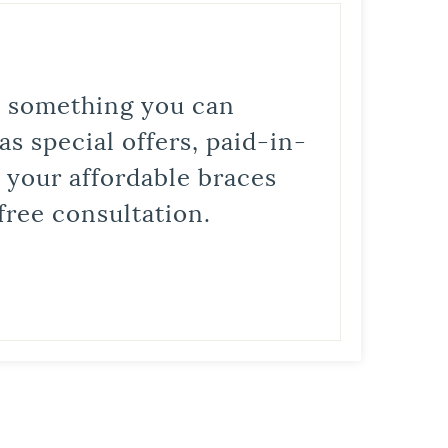
is something you can
s special offers, paid-in-
t your affordable braces
free consultation.