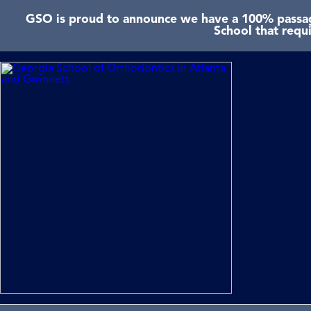
GSO is proud to announce we have a 100% passage
School that requ