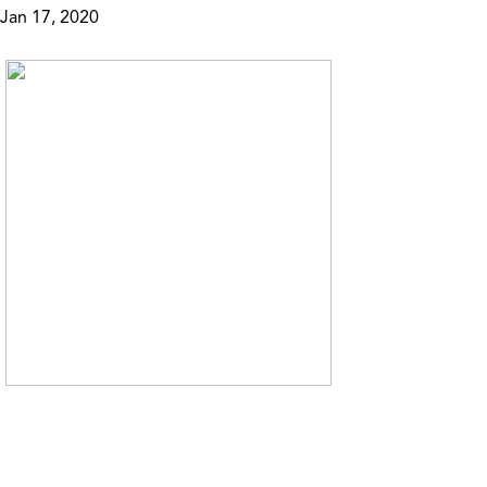
Jan 17, 2020