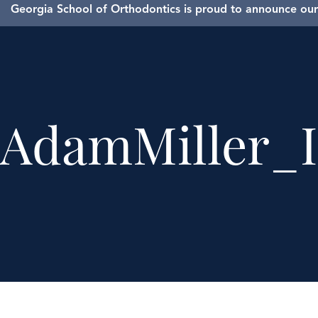
Georgia School of Orthodontics is proud to announce our 
AdamMiller_