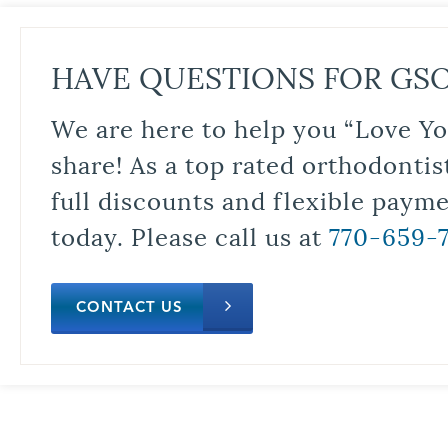
HAVE QUESTIONS FOR GS
We are here to help you “Love Yo
share! As a top rated orthodontis
full discounts and flexible paym
today. Please call us at
770-659-
CONTACT US