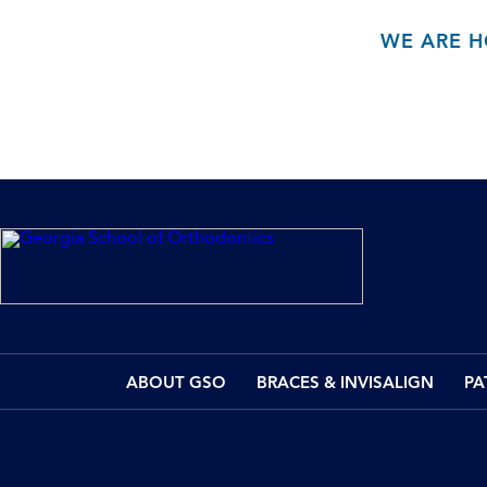
WE ARE H
ABOUT GSO
BRACES & INVISALIGN
PA