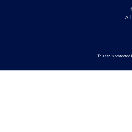
All
This site is protect