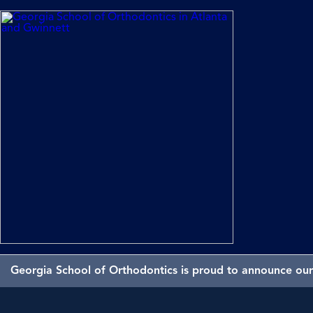
Georgia School of Orthodontics is proud to announce our 