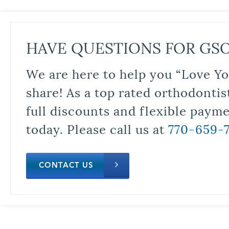
HAVE QUESTIONS FOR GS
We are here to help you “Love Yo
share! As a top rated orthodontis
full discounts and flexible paym
today. Please call us at
770-659-
CONTACT US