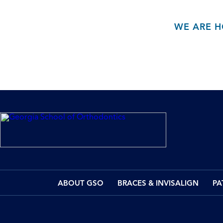
WE ARE H
ABOUT GSO
BRACES & INVISALIGN
PA