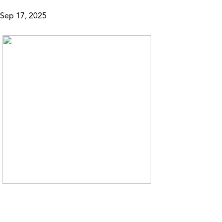
Sep 17, 2025