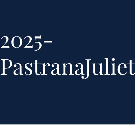
2025-
PastranaJuli