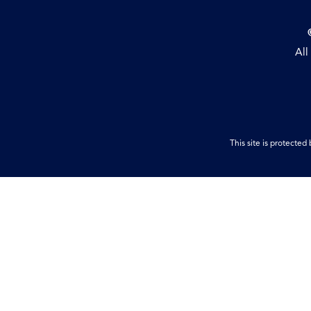
All
This site is protect