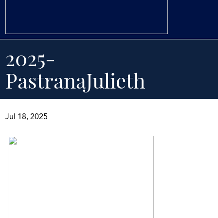
2025-
PastranaJulieth
Jul 18, 2025