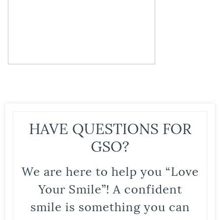
HAVE QUESTIONS FOR
GSO?
We are here to help you “Love
Your Smile”! A confident
smile is something you can