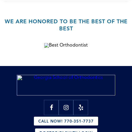
WE ARE HONORED TO BE THE BEST OF THE
BEST
CALL NOW! 770-351-7737