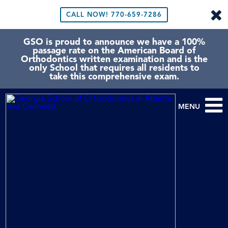
CALL NOW!
770-659-7286
GSO is proud to announce we have a 100%
passage rate on the American Board of
Orthodontics written examination and is the
only School that requires all residents to
take this comprehensive exam.
MENU