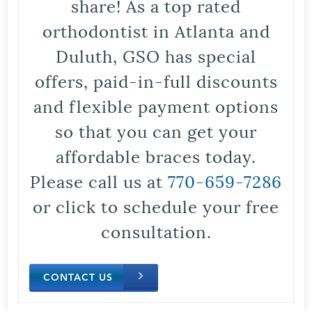
share! As a top rated
orthodontist in Atlanta and
Duluth, GSO has special
offers, paid-in-full discounts
and flexible payment options
so that you can get your
affordable braces today.
Please call us at
770-659-7286
or click to schedule your free
consultation.
CONTACT US