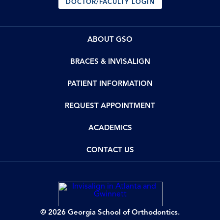
DOCTOR/FACULTY LOGIN
ABOUT GSO
BRACES & INVISALIGN
PATIENT INFORMATION
REQUEST APPOINTMENT
ACADEMICS
CONTACT US
© 2026 Georgia School of Orthodontics.