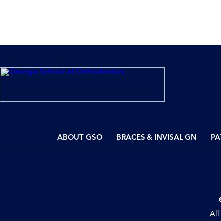
ABOUT GSO
BRACES & INVISALIGN
PA
All