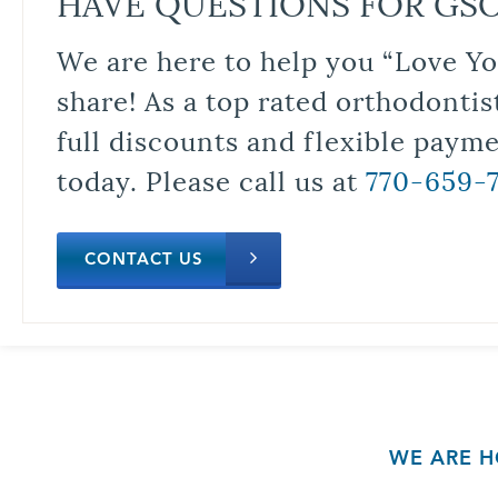
HAVE QUESTIONS FOR GS
We are here to help you “Love Yo
share! As a top rated orthodontis
full discounts and flexible paym
today. Please call us at
770-659-
CONTACT US
WE ARE H