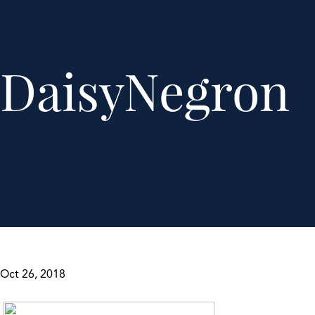
DaisyNegron
Oct 26, 2018