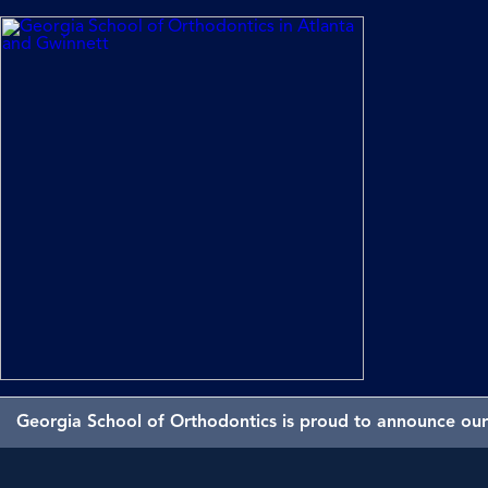
Georgia School of Orthodontics is proud to announce our 