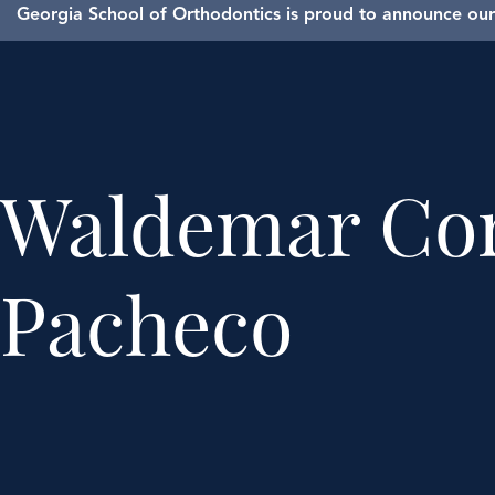
Georgia School of Orthodontics is proud to announce our 
Waldemar Co
Pacheco