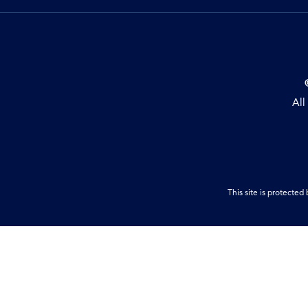
All
This site is protect