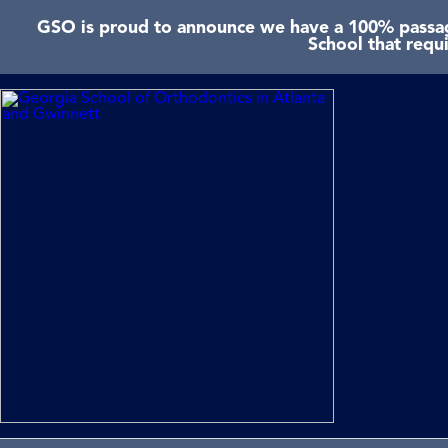
GSO is proud to announce we have a 100% passage
School that requ