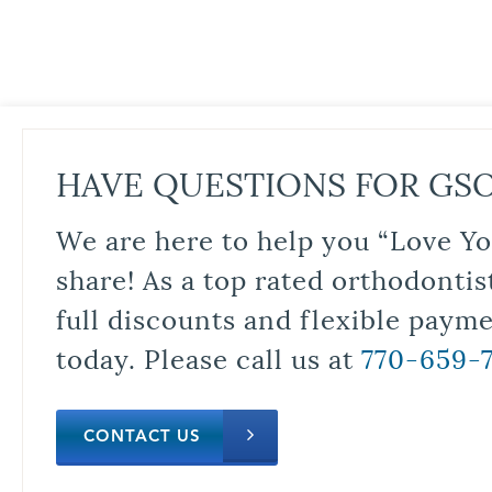
HAVE QUESTIONS FOR GS
We are here to help you “Love Yo
share! As a top rated orthodontis
full discounts and flexible paym
today. Please call us at
770-659-
CONTACT US