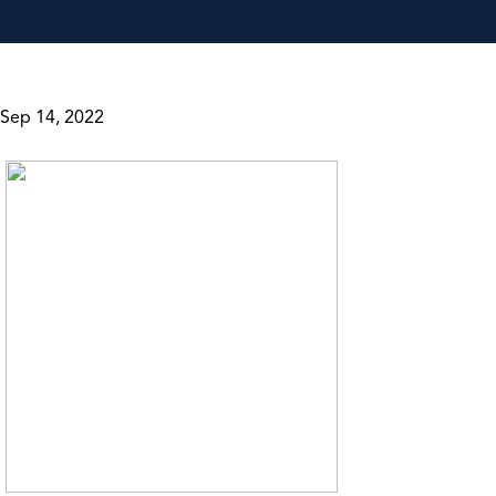
Sep 14, 2022