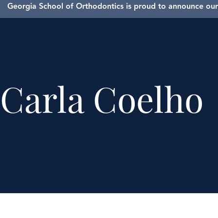
Georgia School of Orthodontics is proud to announce our 
Carla Coelho