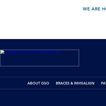
WE ARE H
ABOUT GSO
BRACES & INVISALIGN
PA