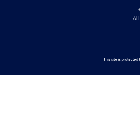
All
This site is protect