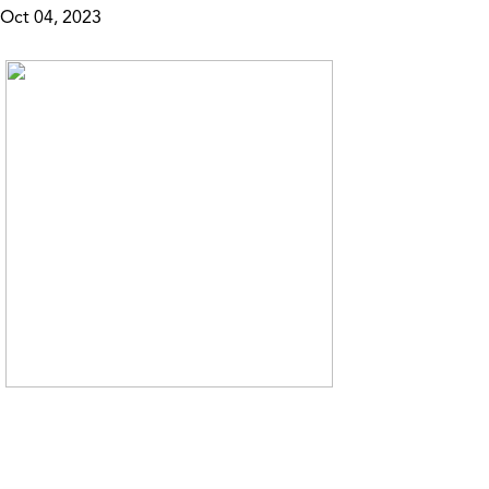
Oct 04, 2023