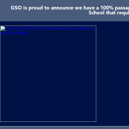
GSO is proud to announce we have a 100% passage
School that requ