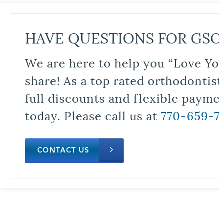
HAVE QUESTIONS FOR GS
We are here to help you “Love Yo
share! As a top rated orthodontis
full discounts and flexible paym
today. Please call us at
770-659-
CONTACT US