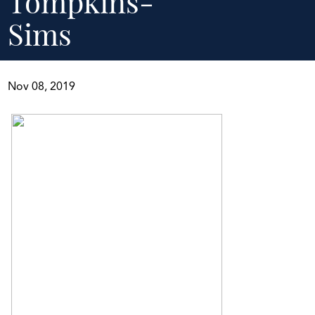
Tompkins-
Sims
Nov 08, 2019