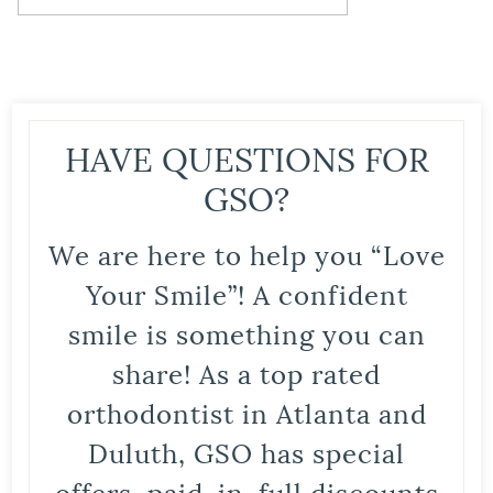
HAVE QUESTIONS FOR
GSO?
We are here to help you “Love
Your Smile”! A confident
smile is something you can
share! As a top rated
orthodontist in Atlanta and
Duluth, GSO has special
offers, paid-in-full discounts