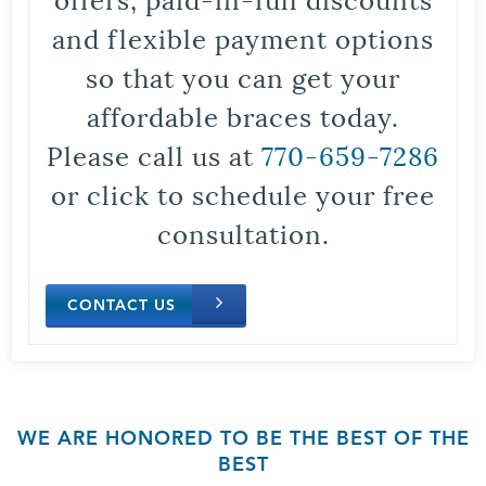
and flexible payment options
so that you can get your
affordable braces today.
Please call us at
770-659-7286
or click to schedule your free
consultation.
CONTACT US
WE ARE HONORED TO BE THE BEST OF THE
BEST