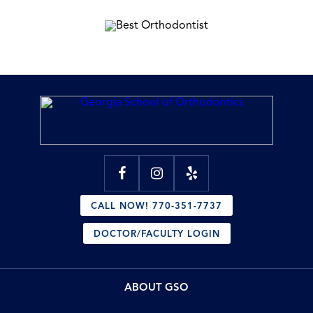
CALL NOW! 770-351-7737
DOCTOR/FACULTY LOGIN
ABOUT GSO