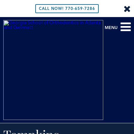
CALL NOW!
770-659-7286
MENU