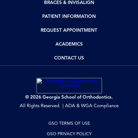
BRACES & INVISALIGN
PATIENT INFORMATION
REQUEST APPOINTMENT
ACADEMICS
CONTACT US
© 2026 Georgia School of Orthodontics.
All Rights Reserved.
ADA & WGA Compliance
GSO TERMS OF USE
GSO PRIVACY POLICY