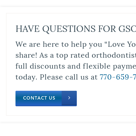
HAVE QUESTIONS FOR GS
We are here to help you “Love Yo
share! As a top rated orthodontis
full discounts and flexible paym
today. Please call us at
770-659-
CONTACT US