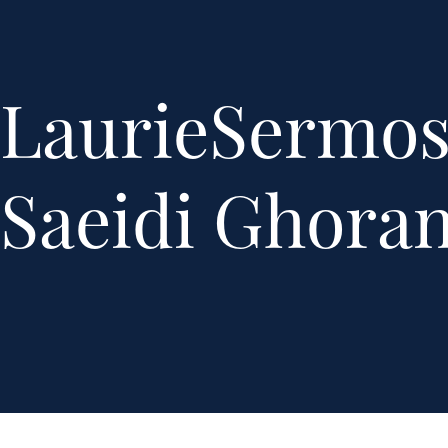
LaurieSermo
Saeidi Ghoran