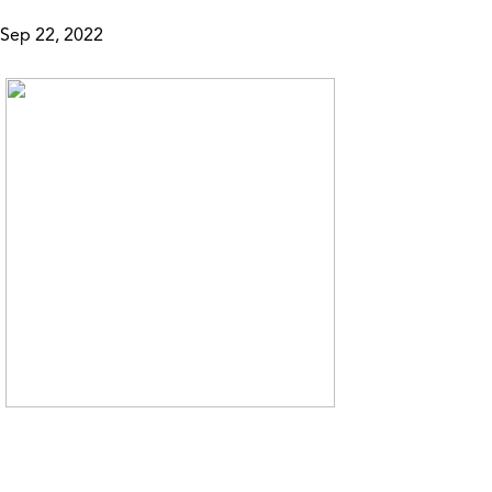
Sep 22, 2022