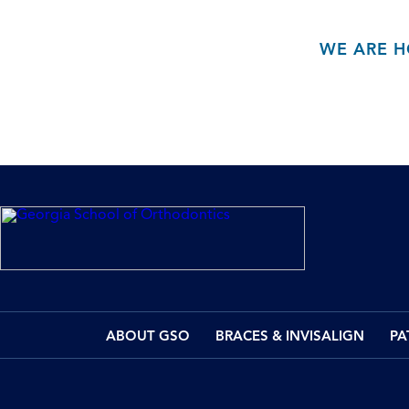
WE ARE H
ABOUT GSO
BRACES & INVISALIGN
PA