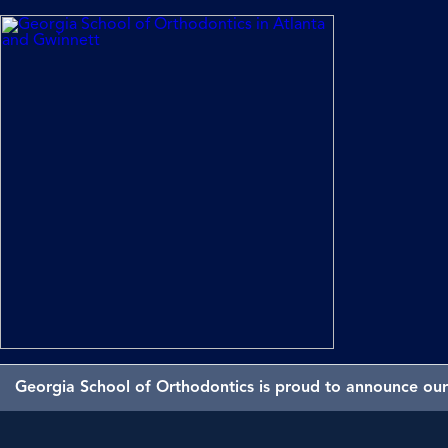
Georgia School of Orthodontics is proud to announce our 