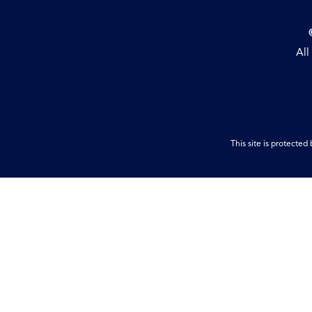
All
This site is protect