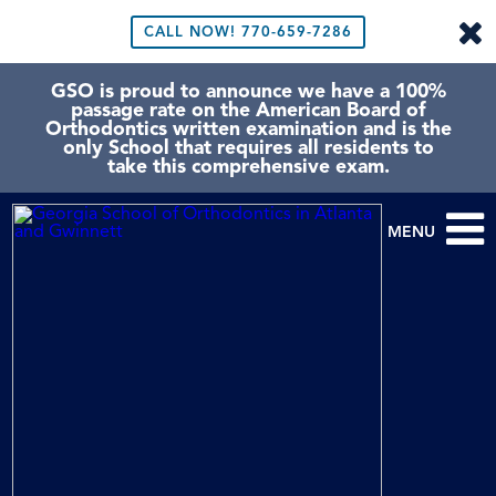
CALL NOW!
770-659-7286
GSO is proud to announce we have a 100%
passage rate on the American Board of
Orthodontics written examination and is the
only School that requires all residents to
take this comprehensive exam.
MENU