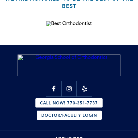
BEST
CALL NOW! 770-351-7737
DOCTOR/FACULTY LOGIN