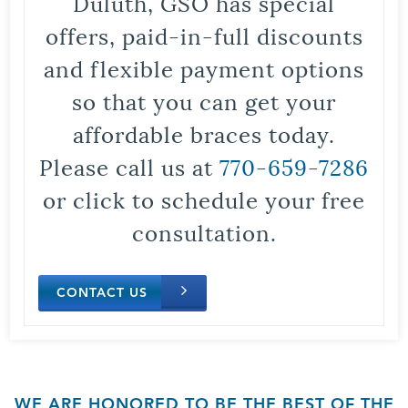
Duluth, GSO has special
offers, paid-in-full discounts
and flexible payment options
so that you can get your
affordable braces today.
Please call us at
770-659-7286
or click to schedule your free
consultation.
CONTACT US
WE ARE HONORED TO BE THE BEST OF THE