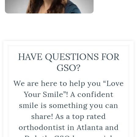
HAVE QUESTIONS FOR
GSO?
We are here to help you “Love
Your Smile”! A confident
smile is something you can
share! As a top rated
orthodontist in Atlanta and