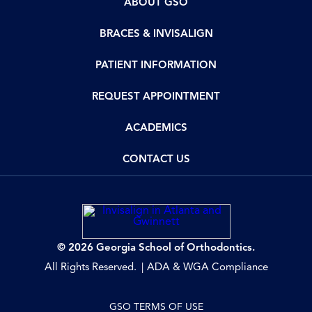
ABOUT GSO
BRACES & INVISALIGN
PATIENT INFORMATION
REQUEST APPOINTMENT
ACADEMICS
CONTACT US
© 2026 Georgia School of Orthodontics.
All Rights Reserved.
ADA & WGA Compliance
GSO TERMS OF USE