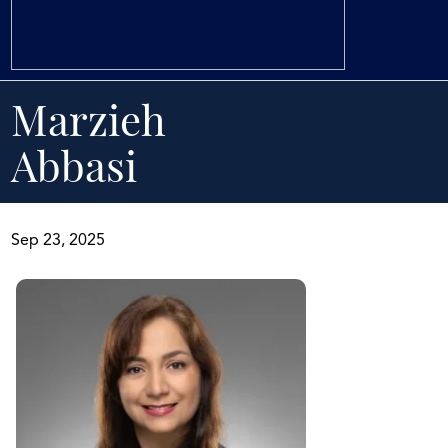
Marzieh
Abbasi
Sep 23, 2025