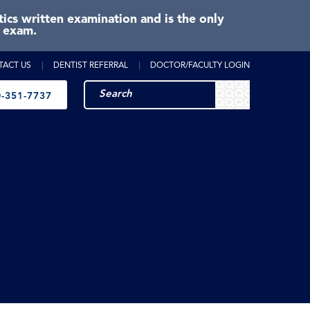
cs written examination and is the only
e exam.
TACT US
DENTIST REFERRAL
DOCTOR/FACULTY LOGIN
-351-7737