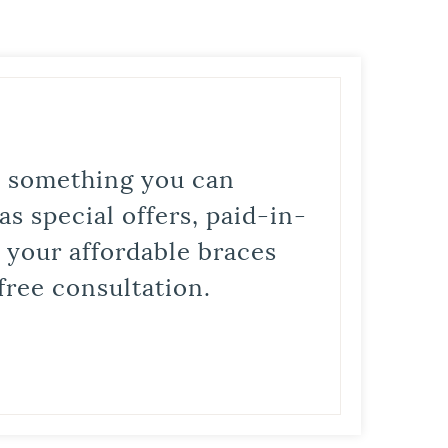
is something you can
s special offers, paid-in-
t your affordable braces
free consultation.