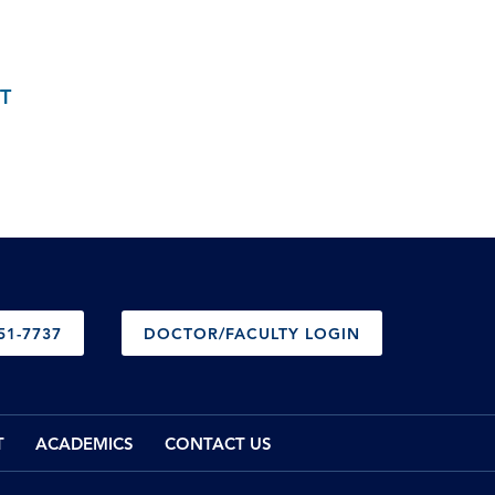
T
51-7737
DOCTOR/FACULTY LOGIN
T
ACADEMICS
CONTACT US