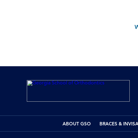
ABOUT GSO
BRACES & INVIS