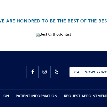
WE ARE HONORED TO BE THE BEST OF THE BES
CALL NOW! 770-3
ALIGN
PATIENT INFORMATION
REQUEST APPOINTMEN