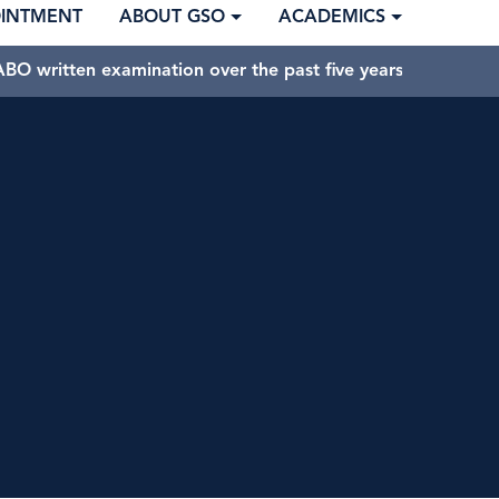
OINTMENT
ABOUT GSO
ACADEMICS
BO written examination over the past five years.