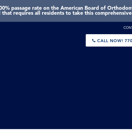
0% passage rate on the American Board of Orthodonti
 that requires all residents to take this comprehensiv
CON
CALL NOW!
770