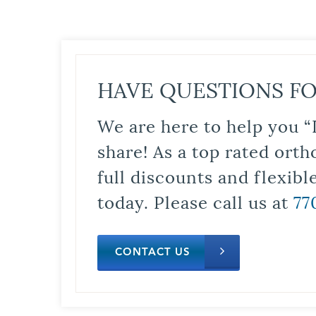
HAVE QUESTIONS FO
We are here to help you “
share! As a top rated orth
full discounts and flexib
today. Please call us at
77
CONTACT US