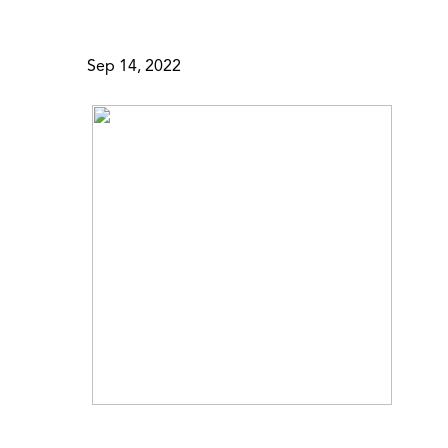
Sep 14, 2022