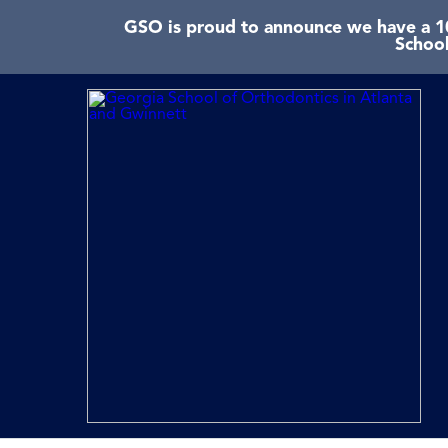
GSO is proud to announce we have a 10
School