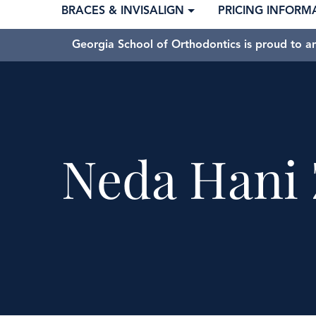
BRACES & INVISALIGN
PRICING INFORM
Georgia School of Orthodontics is proud to a
Neda Hani 