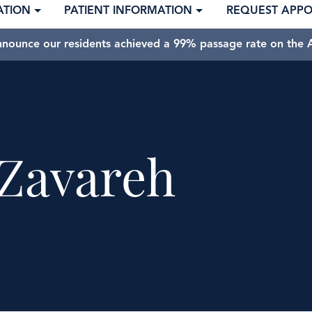
ATION
PATIENT INFORMATION
REQUEST APP
nnounce our residents achieved a 99% passage rate on the A
Zavareh