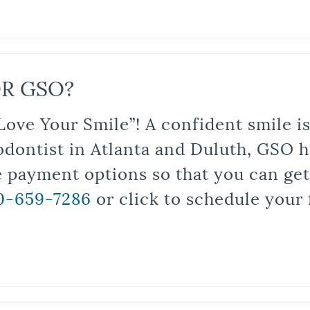
R GSO?
Love Your Smile”! A confident smile 
odontist in Atlanta and Duluth, GSO ha
le payment options so that you can ge
0-659-7286
or click to schedule your 