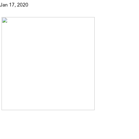
Jan 17, 2020