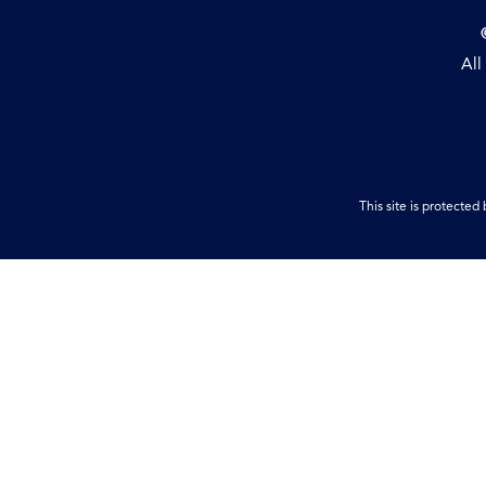
All
This site is protect