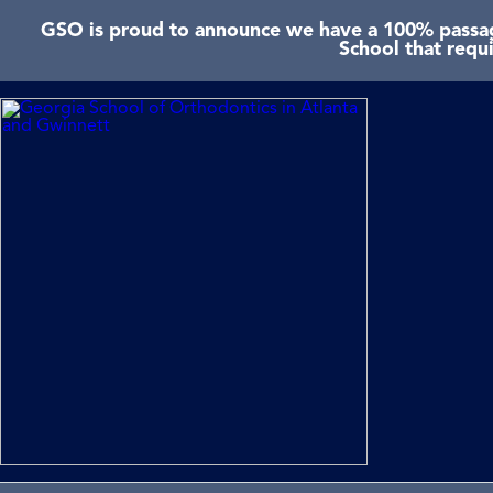
GSO is proud to announce we have a 100% passage
School that requ