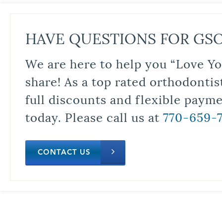
HAVE QUESTIONS FOR GS
We are here to help you “Love Yo
share! As a top rated orthodontis
full discounts and flexible paym
today. Please call us at
770-659-
CONTACT US