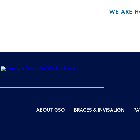
WE ARE H
ABOUT GSO
BRACES & INVISALIGN
PA