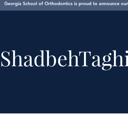
Georgia School of Orthodontics is proud to announce our 
ShadbehTagh