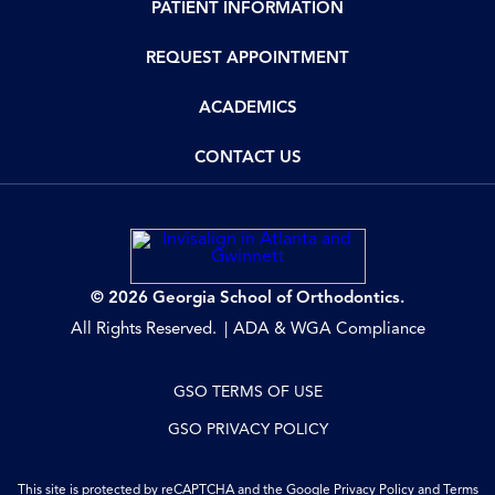
PATIENT INFORMATION
REQUEST APPOINTMENT
ACADEMICS
CONTACT US
© 2026 Georgia School of Orthodontics.
All Rights Reserved.
ADA & WGA Compliance
GSO TERMS OF USE
GSO PRIVACY POLICY
This site is protected by reCAPTCHA and the Google
Privacy Policy
and
Terms