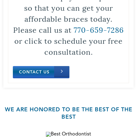
so that you can get your
affordable braces today.
Please call us at
770-659-7286
or click to schedule your free
consultation.
CONTACT US
WE ARE HONORED TO BE THE BEST OF THE
BEST