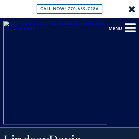
CALL NOW!
770-659-7286
MENU