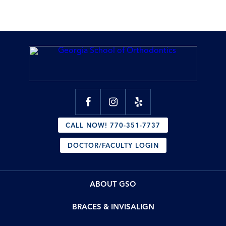
CALL NOW! 770-351-7737
DOCTOR/FACULTY LOGIN
ABOUT GSO
BRACES & INVISALIGN