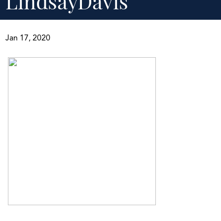
LindsayDavis
Jan 17, 2020