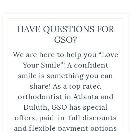
HAVE QUESTIONS FOR
GSO?
We are here to help you “Love
Your Smile”! A confident
smile is something you can
share! As a top rated
orthodontist in Atlanta and
Duluth, GSO has special
offers, paid-in-full discounts
and flexible payment options