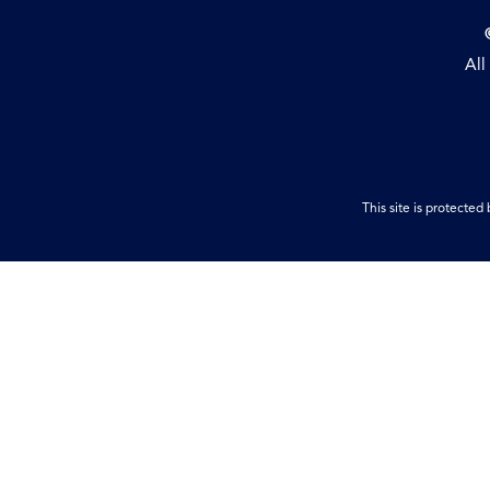
All
This site is protect