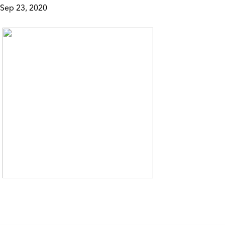
Sep 23, 2020