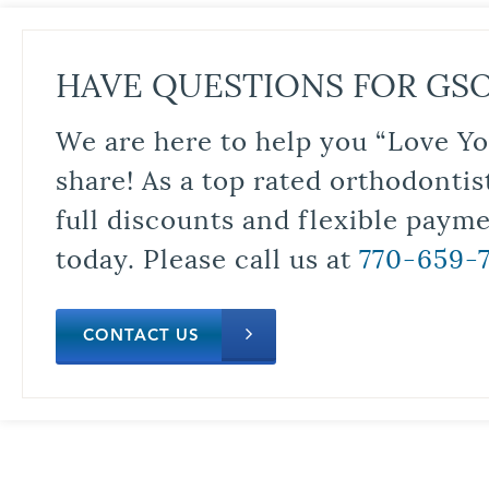
HAVE QUESTIONS FOR GS
We are here to help you “Love Yo
share! As a top rated orthodontis
full discounts and flexible paym
today. Please call us at
770-659-
CONTACT US