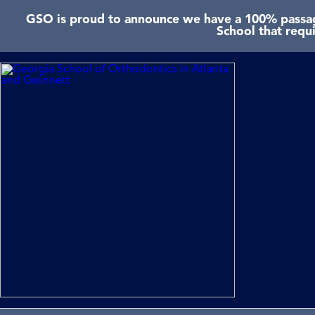
GSO is proud to announce we have a 100% passage
School that requ