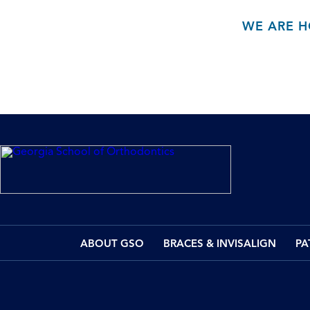
WE ARE H
ABOUT GSO
BRACES & INVISALIGN
PA