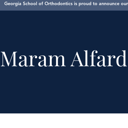
Georgia School of Orthodontics is proud to announce our 
Maram Alfar