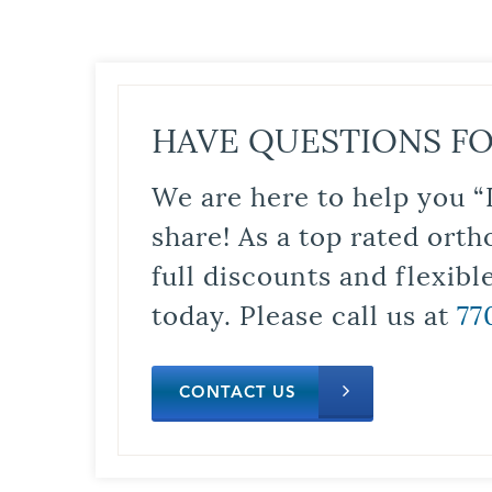
HAVE QUESTIONS FO
We are here to help you “
share! As a top rated orth
full discounts and flexib
today. Please call us at
77
CONTACT US