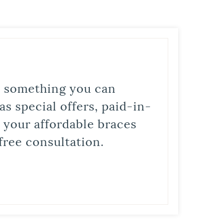
is something you can
s special offers, paid-in-
t your affordable braces
free consultation.