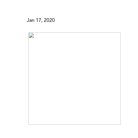
Jan 17, 2020