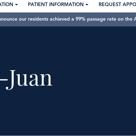
ATION
PATIENT INFORMATION
REQUEST APP
nnounce our residents achieved a 99% passage rate on the A
-Juan