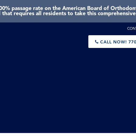
0% passage rate on the American Board of Orthodonti
 that requires all residents to take this comprehensiv
CON
CALL NOW!
770