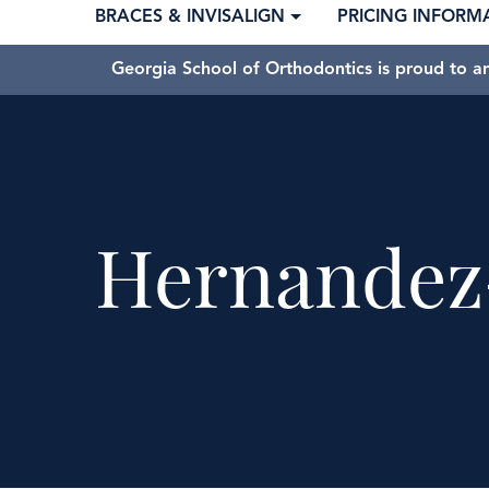
BRACES & INVISALIGN
PRICING INFORM
Georgia School of Orthodontics is proud to a
Hernandez