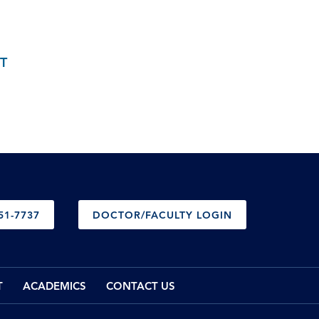
T
51-7737
DOCTOR/FACULTY LOGIN
T
ACADEMICS
CONTACT US