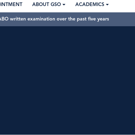
OINTMENT
ABOUT GSO
ACADEMICS
BO written examination over the past five years.