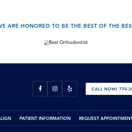
WE ARE HONORED TO BE THE BEST OF THE BES
CALL NOW! 770-3
ALIGN
PATIENT INFORMATION
REQUEST APPOINTMEN