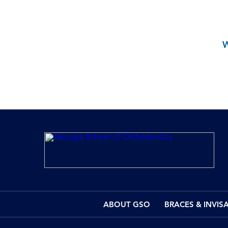
ABOUT GSO
BRACES & INVIS