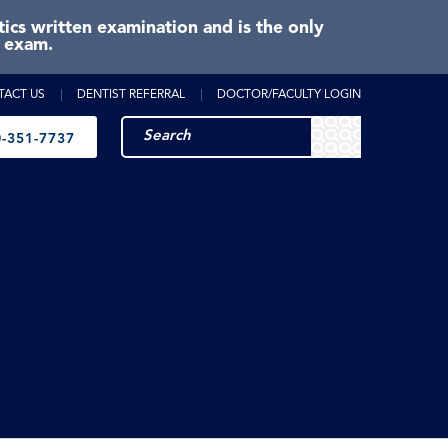
cs written examination and is the only
e exam.
TACT US
DENTIST REFERRAL
DOCTOR/FACULTY LOGIN
-351-7737