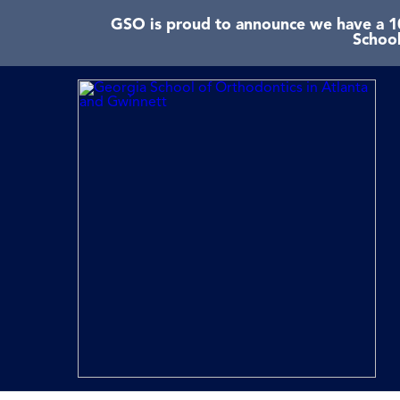
GSO is proud to announce we have a 10
School