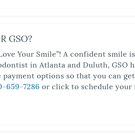
R GSO?
Love Your Smile”! A confident smile 
odontist in Atlanta and Duluth, GSO ha
le payment options so that you can ge
0-659-7286
or click to schedule your 