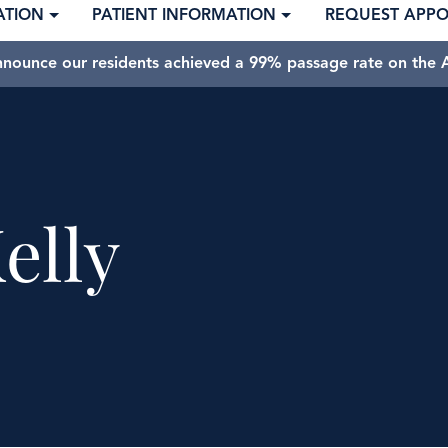
ATION
PATIENT INFORMATION
REQUEST APP
nnounce our residents achieved a 99% passage rate on the A
elly