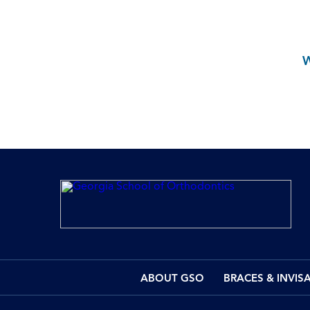
ABOUT GSO
BRACES & INVIS