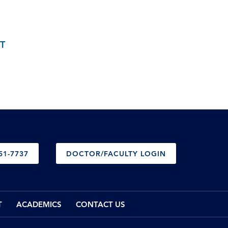
T
51-7737
DOCTOR/FACULTY LOGIN
T
ACADEMICS
CONTACT US