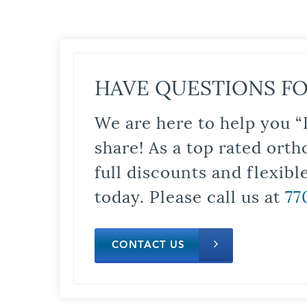
HAVE QUESTIONS FO
We are here to help you “
share! As a top rated orth
full discounts and flexib
today. Please call us at
77
CONTACT US