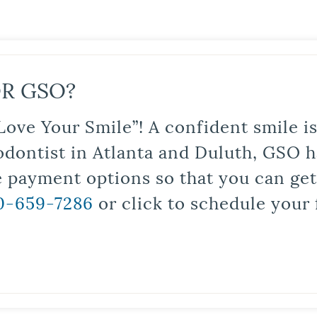
R GSO?
Love Your Smile”! A confident smile 
odontist in Atlanta and Duluth, GSO ha
le payment options so that you can ge
0-659-7286
or click to schedule your 