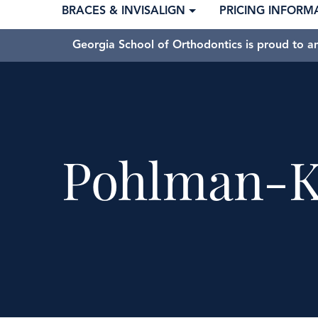
BRACES & INVISALIGN
PRICING INFORM
Georgia School of Orthodontics is proud to a
Pohlman-K