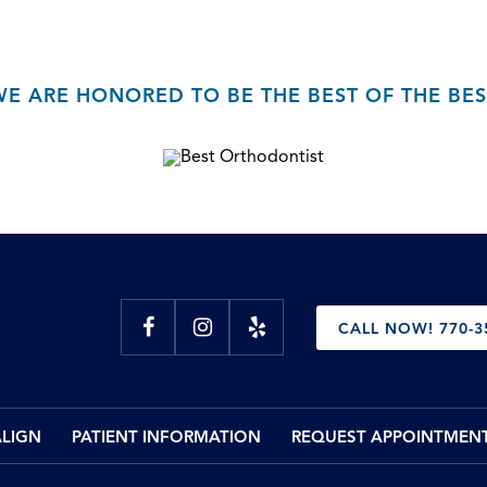
WE ARE HONORED TO BE THE BEST OF THE BES
CALL NOW! 770-3
ALIGN
PATIENT INFORMATION
REQUEST APPOINTMEN