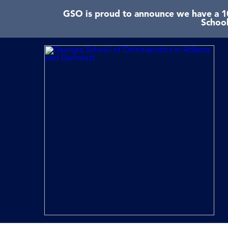
GSO is proud to announce we have a 10
School