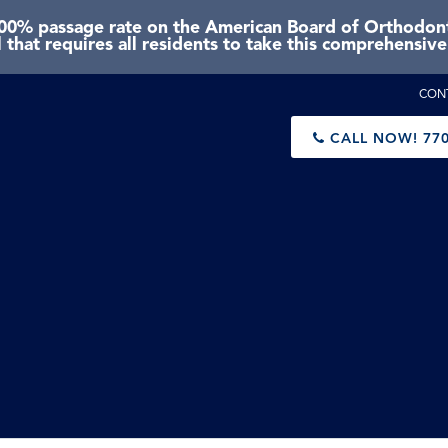
0% passage rate on the American Board of Orthodonti
 that requires all residents to take this comprehensiv
CON
CALL NOW!
770