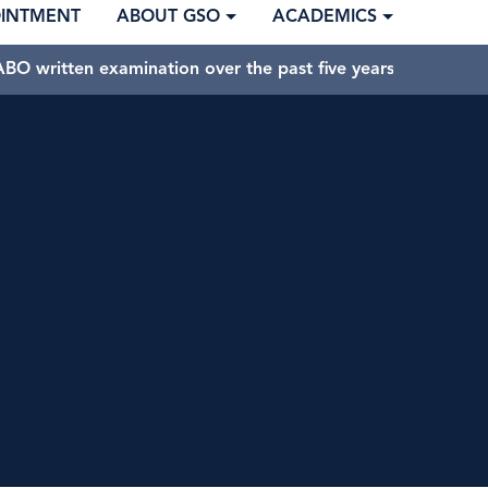
OINTMENT
ABOUT GSO
ACADEMICS
BO written examination over the past five years.