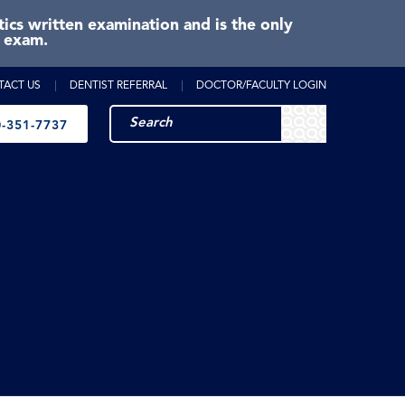
cs written examination and is the only
e exam.
TACT US
DENTIST REFERRAL
DOCTOR/FACULTY LOGIN
-351-7737