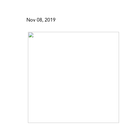
Nov 08, 2019