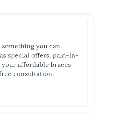
is something you can
s special offers, paid-in-
t your affordable braces
free consultation.