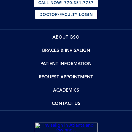
CALL NOW! 770-351-7737
DOCTOR/FACULTY LOGIN
ABOUT GSO
BRACES & INVISALIGN
PATIENT INFORMATION
REQUEST APPOINTMENT
ACADEMICS
CONTACT US