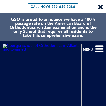
CALL NOW!
770-659-7286
GSO is proud to announce we have a 100%
passage rate on the American Board of
Orthodontics written examination and is the
only School that requires all residents to
take this comprehensive exam.
MENU