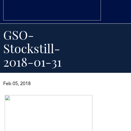
GSO-
Stockstill-
2018-01-31
Feb 05, 2018