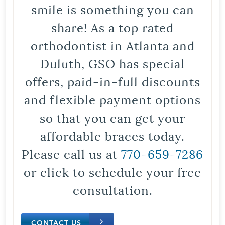
smile is something you can
share! As a top rated
orthodontist in Atlanta and
Duluth, GSO has special
offers, paid-in-full discounts
and flexible payment options
so that you can get your
affordable braces today.
Please call us at
770-659-7286
or click to schedule your free
consultation.
CONTACT US