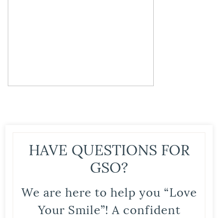
HAVE QUESTIONS FOR
GSO?
We are here to help you “Love
Your Smile”! A confident