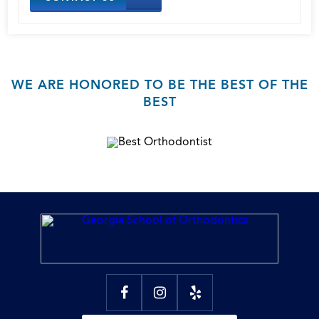
WE ARE HONORED TO BE THE BEST OF THE
BEST