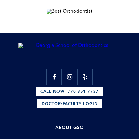
CALL NOW! 770-351-7737
DOCTOR/FACULTY LOGIN
ABOUT GSO