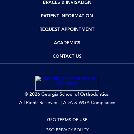
BRACES & INVISALIGN
PATIENT INFORMATION
REQUEST APPOINTMENT
ACADEMICS
CONTACT US
© 2026 Georgia School of Orthodontics.
All Rights Reserved.
ADA & WGA Compliance
GSO TERMS OF USE
GSO PRIVACY POLICY