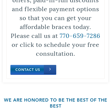
and flexible payment options
so that you can get your
affordable braces today.
Please call us at
770-659-7286
or click to schedule your free
consultation.
CONTACT US
WE ARE HONORED TO BE THE BEST OF THE
BEST