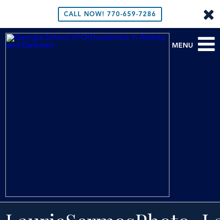
CALL NOW!
770-659-7286
MENU