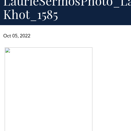
LaurieSermosPhoto_L
Khot_1585
Oct 05, 2022