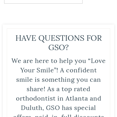
HAVE QUESTIONS FOR
GSO?
We are here to help you “Love
Your Smile”! A confident
smile is something you can
share! As a top rated
orthodontist in Atlanta and
Duluth, GSO has special
offers, paid-in-full discounts