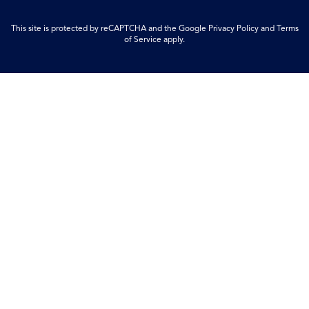
This site is protected by reCAPTCHA and the Google
Privacy Policy
and
Terms
of Service
apply.