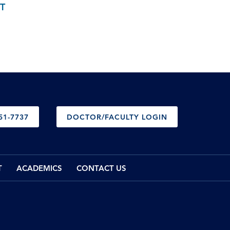
T
51-7737
DOCTOR/FACULTY LOGIN
T
ACADEMICS
CONTACT US