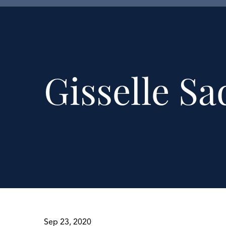
Gisselle Sa
Sep 23, 2020