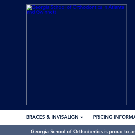
BRACES & INVISALIGN
PRICING INFORM
Georgia School of Orthodontics is proud to a