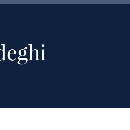
deghi