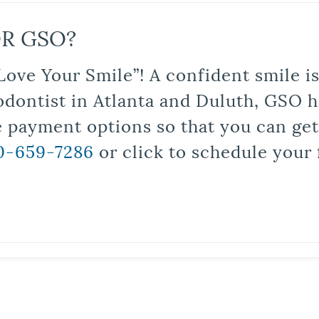
R GSO?
Love Your Smile”! A confident smile 
odontist in Atlanta and Duluth, GSO ha
le payment options so that you can ge
0-659-7286
or click to schedule your 