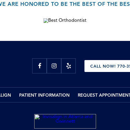
WE ARE HONORED TO BE THE BEST OF THE BES
CALL NOW! 770-3
ALIGN
PATIENT INFORMATION
REQUEST APPOINTMEN