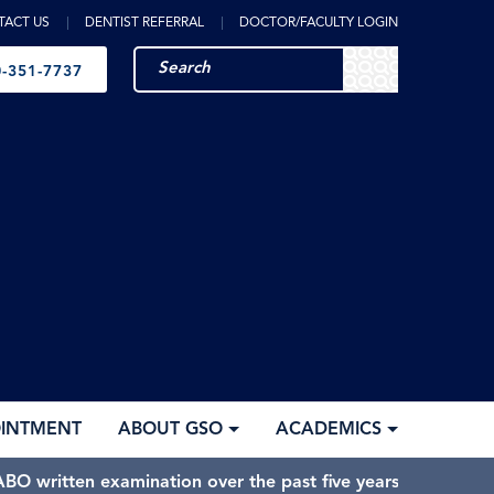
TACT US
DENTIST REFERRAL
DOCTOR/FACULTY LOGIN
-351-7737
OINTMENT
ABOUT GSO
ACADEMICS
BO written examination over the past five years.