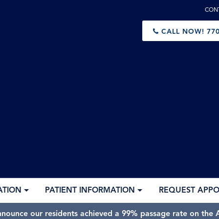
CON
CALL NOW!
770
ATION
PATIENT INFORMATION
REQUEST APP
nnounce our residents achieved a 99% passage rate on the A