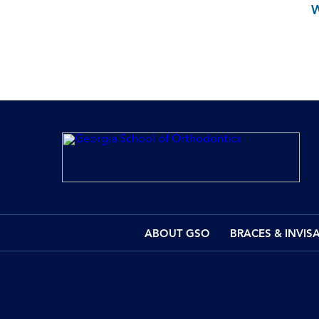
ABOUT GSO
BRACES & INVIS