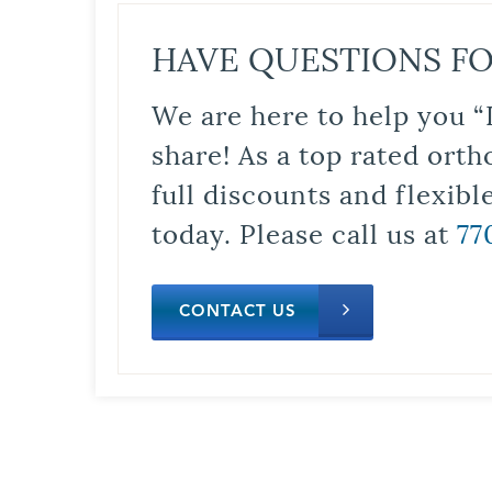
HAVE QUESTIONS FO
We are here to help you “
share! As a top rated orth
full discounts and flexib
today. Please call us at
77
CONTACT US