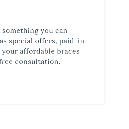
is something you can
s special offers, paid-in-
t your affordable braces
free consultation.