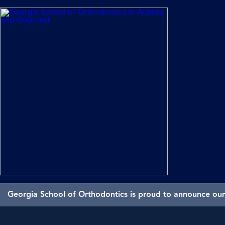
Georgia School of Orthodontics is proud to announce our 