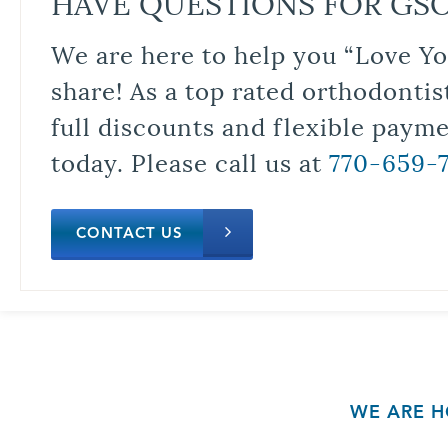
HAVE QUESTIONS FOR GS
We are here to help you “Love Yo
share! As a top rated orthodontis
full discounts and flexible paym
today. Please call us at
770-659-
CONTACT US
WE ARE H