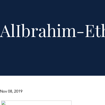
AlIbrahim-Et
Nov 08, 2019