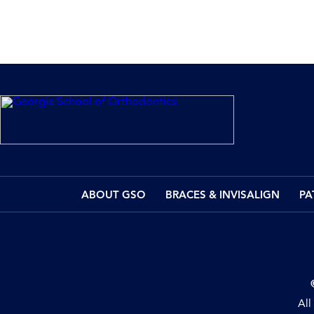
ABOUT GSO
BRACES & INVISALIGN
PA
All